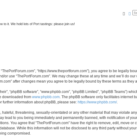
Searc
Ad
to it. We hold lots of Port tastings: please join us!
 “ThePortForum.com”, “https://www.theportforum.com”), you agree to be legally bound
and/or use “ThePortForum.com”. We may change these at any time and we’ll do our u
rum.com” after changes mean you agree to be legally bound by these terms as they
their”, “phpBB software”, “www.phpbb.com”, “phpBB Limited”, “phpBB Teams”) which i
 be downloaded from
www.phpbb.com
. The phpBB software only facilitates internet
or further information about phpBB, please see:
https://www.phpbb.com/
.
hateful, threatening, sexually-orientated or any other material that may violate any
y lead to you being immediately and permanently banned, with notification of your 
itions. You agree that “ThePortForum.com” have the right to remove, edit, move or cl
database. While this information will not be disclosed to any third party without y
 being compromised.