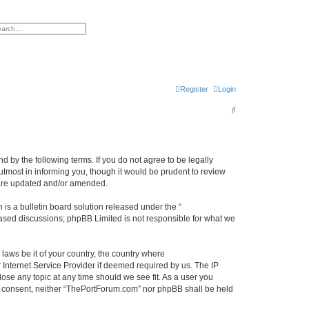
h
vanced search
Register
Login
S
e
a
r
 by the following terms. If you do not agree to be legally
tmost in informing you, though it would be prudent to review
c
 are updated and/or amended.
h
s a bulletin board solution released under the “
 based discussions; phpBB Limited is not responsible for what we
 laws be it of your country, the country where
Internet Service Provider if deemed required by us. The IP
ose any topic at any time should we see fit. As a user you
our consent, neither “ThePortForum.com” nor phpBB shall be held