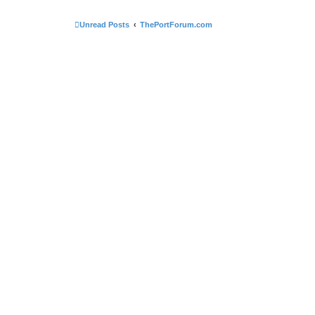
Unread Posts
ThePortForum.com