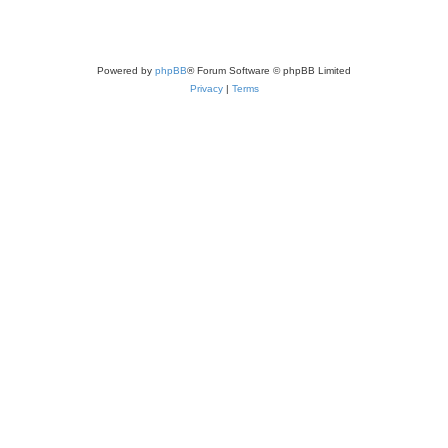
Powered by
phpBB
® Forum Software © phpBB Limited
Privacy
|
Terms