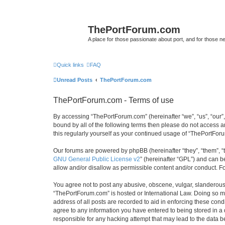
ThePortForum.com
A place for those passionate about port, and for those new 
Quick links
FAQ
Unread Posts
ThePortForum.com
ThePortForum.com - Terms of use
By accessing “ThePortForum.com” (hereinafter “we”, “us”, “our”,
bound by all of the following terms then please do not access 
this regularly yourself as your continued usage of “ThePortFo
Our forums are powered by phpBB (hereinafter “they”, “them”, “
GNU General Public License v2
” (hereinafter “GPL”) and can
allow and/or disallow as permissible content and/or conduct. F
You agree not to post any abusive, obscene, vulgar, slanderous, 
“ThePortForum.com” is hosted or International Law. Doing so ma
address of all posts are recorded to aid in enforcing these cond
agree to any information you have entered to being stored in a 
responsible for any hacking attempt that may lead to the data