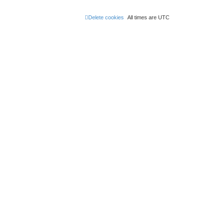
Delete cookies
All times are
UTC