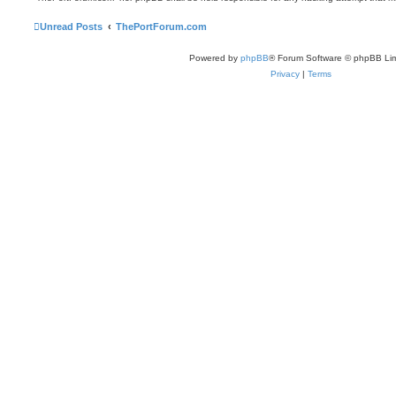
Unread Posts
ThePortForum.com
Powered by
phpBB
® Forum Software © phpBB Lim
Privacy
|
Terms