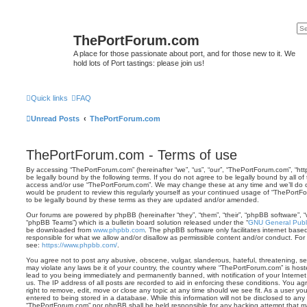
ThePortForum.com
A place for those passionate about port, and for those new to it. We
hold lots of Port tastings: please join us!
Quick links
FAQ
Unread Posts
ThePortForum.com
ThePortForum.com - Terms of use
By accessing “ThePortForum.com” (hereinafter “we”, “us”, “our”, “ThePortForum.com”, “ht
be legally bound by the following terms. If you do not agree to be legally bound by all of
access and/or use “ThePortForum.com”. We may change these at any time and we’ll do ou
would be prudent to review this regularly yourself as your continued usage of “ThePor
to be legally bound by these terms as they are updated and/or amended.
Our forums are powered by phpBB (hereinafter “they”, “them”, “their”, “phpBB software”,
“phpBB Teams”) which is a bulletin board solution released under the “
GNU General Publi
be downloaded from
www.phpbb.com
. The phpBB software only facilitates internet base
responsible for what we allow and/or disallow as permissible content and/or conduct. For
see:
https://www.phpbb.com/
.
You agree not to post any abusive, obscene, vulgar, slanderous, hateful, threatening, sex
may violate any laws be it of your country, the country where “ThePortForum.com” is hos
lead to you being immediately and permanently banned, with notification of your Internet
us. The IP address of all posts are recorded to aid in enforcing these conditions. You 
right to remove, edit, move or close any topic at any time should we see fit. As a user y
entered to being stored in a database. While this information will not be disclosed to any 
“ThePortForum.com” nor phpBB shall be held responsible for any hacking attempt that m