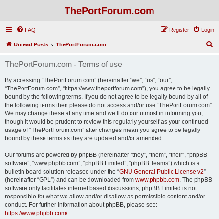
ThePortForum.com
FAQ
Register
Login
S
Unread Posts
ThePortForum.com
e
ThePortForum.com - Terms of use
a
r
By accessing “ThePortForum.com” (hereinafter “we”, “us”, “our”,
“ThePortForum.com”, “https://www.theportforum.com”), you agree to be legally
c
bound by the following terms. If you do not agree to be legally bound by all of
h
the following terms then please do not access and/or use “ThePortForum.com”.
We may change these at any time and we’ll do our utmost in informing you,
though it would be prudent to review this regularly yourself as your continued
usage of “ThePortForum.com” after changes mean you agree to be legally
bound by these terms as they are updated and/or amended.
Our forums are powered by phpBB (hereinafter “they”, “them”, “their”, “phpBB
software”, “www.phpbb.com”, “phpBB Limited”, “phpBB Teams”) which is a
bulletin board solution released under the “
GNU General Public License v2
”
(hereinafter “GPL”) and can be downloaded from
www.phpbb.com
. The phpBB
software only facilitates internet based discussions; phpBB Limited is not
responsible for what we allow and/or disallow as permissible content and/or
conduct. For further information about phpBB, please see:
https://www.phpbb.com/
.