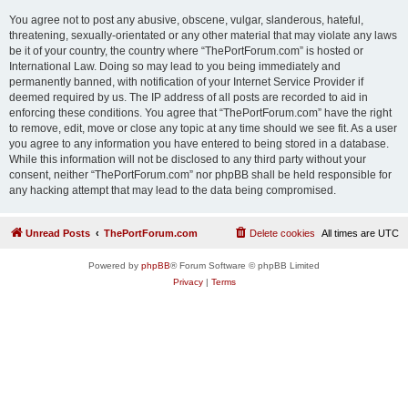
You agree not to post any abusive, obscene, vulgar, slanderous, hateful,
threatening, sexually-orientated or any other material that may violate any laws
be it of your country, the country where “ThePortForum.com” is hosted or
International Law. Doing so may lead to you being immediately and
permanently banned, with notification of your Internet Service Provider if
deemed required by us. The IP address of all posts are recorded to aid in
enforcing these conditions. You agree that “ThePortForum.com” have the right
to remove, edit, move or close any topic at any time should we see fit. As a user
you agree to any information you have entered to being stored in a database.
While this information will not be disclosed to any third party without your
consent, neither “ThePortForum.com” nor phpBB shall be held responsible for
any hacking attempt that may lead to the data being compromised.
Unread Posts
ThePortForum.com
Delete cookies
All times are
UTC
Powered by
phpBB
® Forum Software © phpBB Limited
Privacy
|
Terms