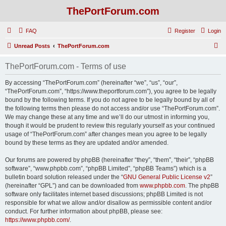
ThePortForum.com
FAQ
Register
Login
S
Unread Posts
ThePortForum.com
e
ThePortForum.com - Terms of use
a
r
By accessing “ThePortForum.com” (hereinafter “we”, “us”, “our”,
“ThePortForum.com”, “https://www.theportforum.com”), you agree to be legally
c
bound by the following terms. If you do not agree to be legally bound by all of
h
the following terms then please do not access and/or use “ThePortForum.com”.
We may change these at any time and we’ll do our utmost in informing you,
though it would be prudent to review this regularly yourself as your continued
usage of “ThePortForum.com” after changes mean you agree to be legally
bound by these terms as they are updated and/or amended.
Our forums are powered by phpBB (hereinafter “they”, “them”, “their”, “phpBB
software”, “www.phpbb.com”, “phpBB Limited”, “phpBB Teams”) which is a
bulletin board solution released under the “
GNU General Public License v2
”
(hereinafter “GPL”) and can be downloaded from
www.phpbb.com
. The phpBB
software only facilitates internet based discussions; phpBB Limited is not
responsible for what we allow and/or disallow as permissible content and/or
conduct. For further information about phpBB, please see:
https://www.phpbb.com/
.