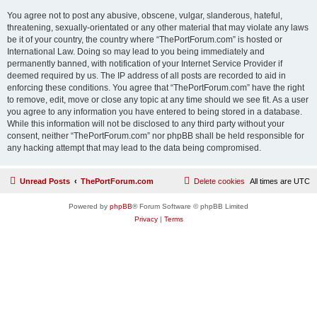
You agree not to post any abusive, obscene, vulgar, slanderous, hateful,
threatening, sexually-orientated or any other material that may violate any laws
be it of your country, the country where “ThePortForum.com” is hosted or
International Law. Doing so may lead to you being immediately and
permanently banned, with notification of your Internet Service Provider if
deemed required by us. The IP address of all posts are recorded to aid in
enforcing these conditions. You agree that “ThePortForum.com” have the right
to remove, edit, move or close any topic at any time should we see fit. As a user
you agree to any information you have entered to being stored in a database.
While this information will not be disclosed to any third party without your
consent, neither “ThePortForum.com” nor phpBB shall be held responsible for
any hacking attempt that may lead to the data being compromised.
Unread Posts
ThePortForum.com
Delete cookies
All times are
UTC
Powered by
phpBB
® Forum Software © phpBB Limited
Privacy
|
Terms