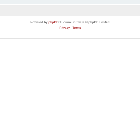
Powered by
phpBB
® Forum Software © phpBB Limited
Privacy
|
Terms