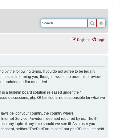
Search
Advanced search
Register
Login
 by the following terms. If you do not agree to be legally
tmost in informing you, though it would be prudent to review
 are updated and/or amended.
s a bulletin board solution released under the “
 based discussions; phpBB Limited is not responsible for what we
 laws be it of your country, the country where
Internet Service Provider if deemed required by us. The IP
ose any topic at any time should we see fit. As a user you
our consent, neither “ThePortForum.com” nor phpBB shall be held