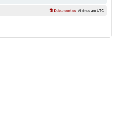
Delete cookies
All times are
UTC