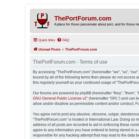
ThePortForum.com
A place for those passionate about port, and for those new 
Quick links
FAQ
Unread Posts
ThePortForum.com
ThePortForum.com - Terms of use
By accessing “ThePortForum.com” (hereinafter “we”, “us”, “our”,
bound by all of the following terms then please do not access 
this regularly yourself as your continued usage of “ThePortFo
Our forums are powered by phpBB (hereinafter “they”, “them”, “
GNU General Public License v2
” (hereinafter “GPL”) and can
allow and/or disallow as permissible content and/or conduct. F
You agree not to post any abusive, obscene, vulgar, slanderous, 
“ThePortForum.com” is hosted or International Law. Doing so ma
address of all posts are recorded to aid in enforcing these cond
agree to any information you have entered to being stored in a 
responsible for any hacking attempt that may lead to the data