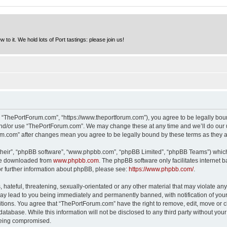
to it. We hold lots of Port tastings: please join us!
 “ThePortForum.com”, “https://www.theportforum.com”), you agree to be legally bound
and/or use “ThePortForum.com”. We may change these at any time and we’ll do our u
rum.com” after changes mean you agree to be legally bound by these terms as they
their”, “phpBB software”, “www.phpbb.com”, “phpBB Limited”, “phpBB Teams”) which i
 be downloaded from
www.phpbb.com
. The phpBB software only facilitates internet
or further information about phpBB, please see:
https://www.phpbb.com/
.
hateful, threatening, sexually-orientated or any other material that may violate any
y lead to you being immediately and permanently banned, with notification of your 
itions. You agree that “ThePortForum.com” have the right to remove, edit, move or cl
database. While this information will not be disclosed to any third party without y
 being compromised.