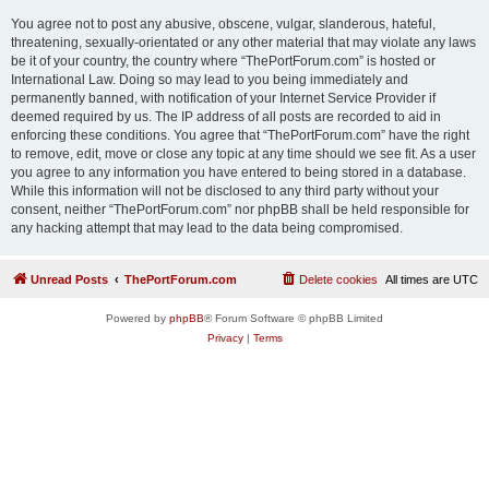
You agree not to post any abusive, obscene, vulgar, slanderous, hateful,
threatening, sexually-orientated or any other material that may violate any laws
be it of your country, the country where “ThePortForum.com” is hosted or
International Law. Doing so may lead to you being immediately and
permanently banned, with notification of your Internet Service Provider if
deemed required by us. The IP address of all posts are recorded to aid in
enforcing these conditions. You agree that “ThePortForum.com” have the right
to remove, edit, move or close any topic at any time should we see fit. As a user
you agree to any information you have entered to being stored in a database.
While this information will not be disclosed to any third party without your
consent, neither “ThePortForum.com” nor phpBB shall be held responsible for
any hacking attempt that may lead to the data being compromised.
Unread Posts
ThePortForum.com
Delete cookies
All times are
UTC
Powered by
phpBB
® Forum Software © phpBB Limited
Privacy
|
Terms