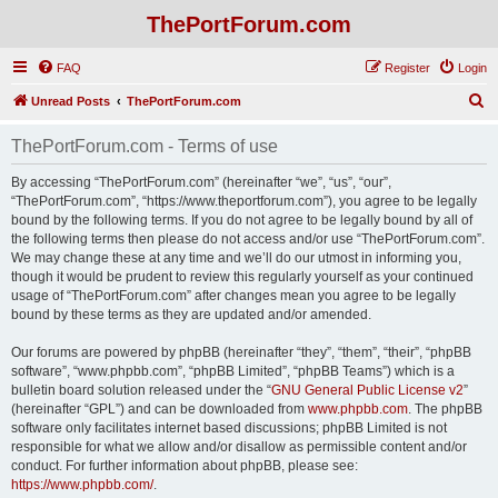
ThePortForum.com
FAQ
Register
Login
S
Unread Posts
ThePortForum.com
e
ThePortForum.com - Terms of use
a
r
By accessing “ThePortForum.com” (hereinafter “we”, “us”, “our”,
“ThePortForum.com”, “https://www.theportforum.com”), you agree to be legally
c
bound by the following terms. If you do not agree to be legally bound by all of
h
the following terms then please do not access and/or use “ThePortForum.com”.
We may change these at any time and we’ll do our utmost in informing you,
though it would be prudent to review this regularly yourself as your continued
usage of “ThePortForum.com” after changes mean you agree to be legally
bound by these terms as they are updated and/or amended.
Our forums are powered by phpBB (hereinafter “they”, “them”, “their”, “phpBB
software”, “www.phpbb.com”, “phpBB Limited”, “phpBB Teams”) which is a
bulletin board solution released under the “
GNU General Public License v2
”
(hereinafter “GPL”) and can be downloaded from
www.phpbb.com
. The phpBB
software only facilitates internet based discussions; phpBB Limited is not
responsible for what we allow and/or disallow as permissible content and/or
conduct. For further information about phpBB, please see:
https://www.phpbb.com/
.