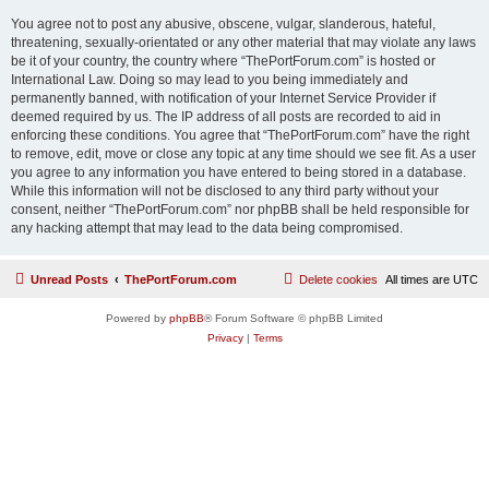
You agree not to post any abusive, obscene, vulgar, slanderous, hateful,
threatening, sexually-orientated or any other material that may violate any laws
be it of your country, the country where “ThePortForum.com” is hosted or
International Law. Doing so may lead to you being immediately and
permanently banned, with notification of your Internet Service Provider if
deemed required by us. The IP address of all posts are recorded to aid in
enforcing these conditions. You agree that “ThePortForum.com” have the right
to remove, edit, move or close any topic at any time should we see fit. As a user
you agree to any information you have entered to being stored in a database.
While this information will not be disclosed to any third party without your
consent, neither “ThePortForum.com” nor phpBB shall be held responsible for
any hacking attempt that may lead to the data being compromised.
Unread Posts
ThePortForum.com
Delete cookies
All times are
UTC
Powered by
phpBB
® Forum Software © phpBB Limited
Privacy
|
Terms