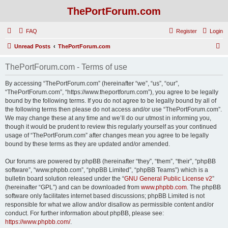
ThePortForum.com
FAQ
Register
Login
S
Unread Posts
ThePortForum.com
e
ThePortForum.com - Terms of use
a
r
By accessing “ThePortForum.com” (hereinafter “we”, “us”, “our”,
“ThePortForum.com”, “https://www.theportforum.com”), you agree to be legally
c
bound by the following terms. If you do not agree to be legally bound by all of
h
the following terms then please do not access and/or use “ThePortForum.com”.
We may change these at any time and we’ll do our utmost in informing you,
though it would be prudent to review this regularly yourself as your continued
usage of “ThePortForum.com” after changes mean you agree to be legally
bound by these terms as they are updated and/or amended.
Our forums are powered by phpBB (hereinafter “they”, “them”, “their”, “phpBB
software”, “www.phpbb.com”, “phpBB Limited”, “phpBB Teams”) which is a
bulletin board solution released under the “
GNU General Public License v2
”
(hereinafter “GPL”) and can be downloaded from
www.phpbb.com
. The phpBB
software only facilitates internet based discussions; phpBB Limited is not
responsible for what we allow and/or disallow as permissible content and/or
conduct. For further information about phpBB, please see:
https://www.phpbb.com/
.