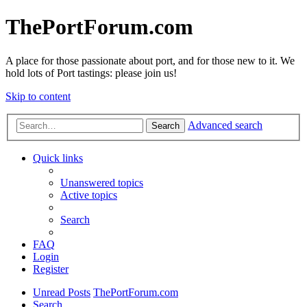
ThePortForum.com
A place for those passionate about port, and for those new to it. We
hold lots of Port tastings: please join us!
Skip to content
Advanced search
Search
Quick links
Unanswered topics
Active topics
Search
FAQ
Login
Register
Unread Posts
ThePortForum.com
Search