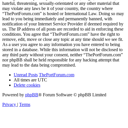
hateful, threatening, sexually-orientated or any other material that
may violate any laws be it of your country, the country where
“ThePortForum.com” is hosted or International Law. Doing so may
lead to you being immediately and permanently banned, with
notification of your Internet Service Provider if deemed required by
us. The IP address of all posts are recorded to aid in enforcing these
conditions. You agree that “ThePortForum.com” have the right to
remove, edit, move or close any topic at any time should we see fit.
As a user you agree to any information you have entered to being
stored in a database. While this information will not be disclosed to
any third party without your consent, neither “ThePortForum.com”
nor phpBB shall be held responsible for any hacking attempt that
may lead to the data being compromised.
Unread Posts
ThePortForum.com
All times are
UTC
Delete cookies
Powered by
phpBB
® Forum Software © phpBB Limited
Privacy
|
Terms