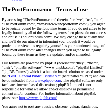
ThePortForum.com - Terms of use
By accessing “ThePortForum.com” (hereinafter “we”, “us”, “our”,
“ThePortForum.com”, “https://www.theportforum.com”), you agree
to be legally bound by the following terms. If you do not agree to be
legally bound by all of the following terms then please do not access
and/or use “ThePortForum.com”. We may change these at any time
and we’ll do our utmost in informing you, though it would be
prudent to review this regularly yourself as your continued usage of
“ThePortForum.com” after changes mean you agree to be legally
bound by these terms as they are updated and/or amended.
Our forums are powered by phpBB (hereinafter “they”, “them”,
“their”, “phpBB software”, “www.phpbb.com”, “phpBB Limited”,
“phpBB Teams”) which is a bulletin board solution released under
the “
GNU General Public License v2
” (hereinafter “GPL”) and can
be downloaded from
www.phpbb.com
. The phpBB software only
facilitates internet based discussions; phpBB Limited is not
responsible for what we allow and/or disallow as permissible
content and/or conduct. For further information about phpBB,
please see:
https://www.phpbb.com/
.
You agree not to post any abusive, obscene, vulgar, slanderous,