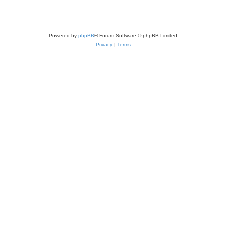
Powered by
phpBB
® Forum Software © phpBB Limited
Privacy
|
Terms