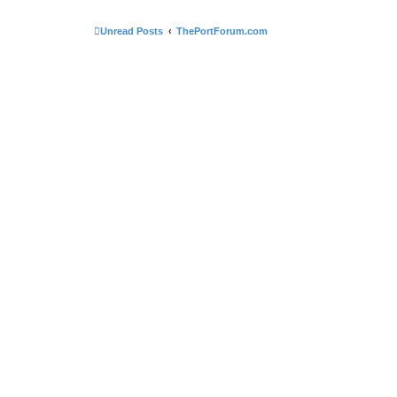
Unread Posts
ThePortForum.com