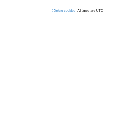
Delete cookies
All times are
UTC