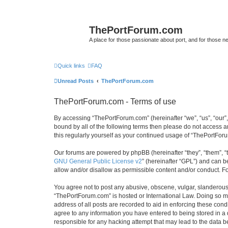
ThePortForum.com
A place for those passionate about port, and for those new 
Quick links
FAQ
Unread Posts
ThePortForum.com
ThePortForum.com - Terms of use
By accessing “ThePortForum.com” (hereinafter “we”, “us”, “our”,
bound by all of the following terms then please do not access 
this regularly yourself as your continued usage of “ThePortFo
Our forums are powered by phpBB (hereinafter “they”, “them”, “
GNU General Public License v2
” (hereinafter “GPL”) and can
allow and/or disallow as permissible content and/or conduct. F
You agree not to post any abusive, obscene, vulgar, slanderous, 
“ThePortForum.com” is hosted or International Law. Doing so ma
address of all posts are recorded to aid in enforcing these cond
agree to any information you have entered to being stored in a 
responsible for any hacking attempt that may lead to the data