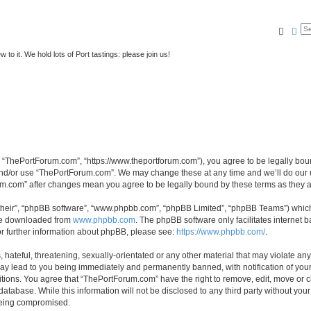
Searc
Ad
to it. We hold lots of Port tastings: please join us!
 “ThePortForum.com”, “https://www.theportforum.com”), you agree to be legally bound
and/or use “ThePortForum.com”. We may change these at any time and we’ll do our u
rum.com” after changes mean you agree to be legally bound by these terms as they
their”, “phpBB software”, “www.phpbb.com”, “phpBB Limited”, “phpBB Teams”) which i
 be downloaded from
www.phpbb.com
. The phpBB software only facilitates internet
or further information about phpBB, please see:
https://www.phpbb.com/
.
hateful, threatening, sexually-orientated or any other material that may violate any
y lead to you being immediately and permanently banned, with notification of your 
itions. You agree that “ThePortForum.com” have the right to remove, edit, move or cl
database. While this information will not be disclosed to any third party without y
 being compromised.