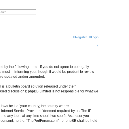
h
vanced search
Register
Login
S
e
a
r
 by the following terms. If you do not agree to be legally
tmost in informing you, though it would be prudent to review
c
 are updated and/or amended.
h
s a bulletin board solution released under the “
 based discussions; phpBB Limited is not responsible for what we
 laws be it of your country, the country where
Internet Service Provider if deemed required by us. The IP
ose any topic at any time should we see fit. As a user you
our consent, neither “ThePortForum.com” nor phpBB shall be held