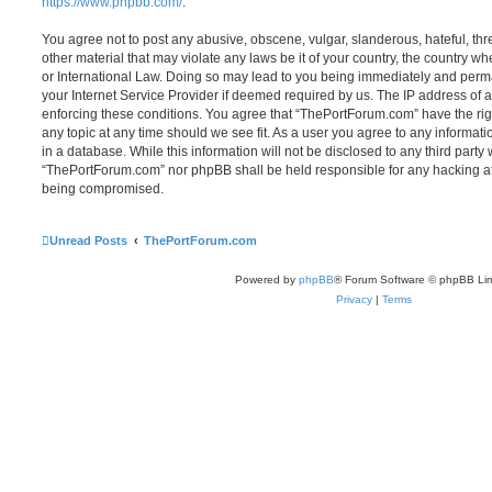
https://www.phpbb.com/
.
You agree not to post any abusive, obscene, vulgar, slanderous, hateful, thr
other material that may violate any laws be it of your country, the country 
or International Law. Doing so may lead to you being immediately and perma
your Internet Service Provider if deemed required by us. The IP address of al
enforcing these conditions. You agree that “ThePortForum.com” have the rig
any topic at any time should we see fit. As a user you agree to any informat
in a database. While this information will not be disclosed to any third party
“ThePortForum.com” nor phpBB shall be held responsible for any hacking at
being compromised.
Unread Posts
ThePortForum.com
Powered by
phpBB
® Forum Software © phpBB Lim
Privacy
|
Terms