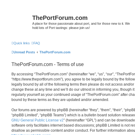
ThePortForum.com
A place for those passionate about port, and for those new to it. We
hold lots of Port tastings: please join us!
Quick links
FAQ
Unread Posts
ThePortForum.com
ThePortForum.com - Terms of use
By accessing “ThePortForum.com” (hereinafter “we”, “us”, “our”, “ThePortF
“https://www.theportforum.com”), you agree to be legally bound by the follow
legally bound by all of the following terms then please do not access and
change these at any time and we’ll do our utmost in informing you, though it
regularly yourself as your continued usage of “ThePortForum.com” after ch
bound by these terms as they are updated and/or amended.
Our forums are powered by phpBB (hereinafter “they”, “them”, “their”, “php
“phpBB Limited”, “phpBB Teams”) which is a bulletin board solution release
GNU General Public License v2
” (hereinafter “GPL”) and can be download
software only facilitates internet based discussions; phpBB Limited is not r
disallow as permissible content and/or conduct. For further information abo