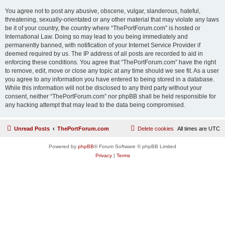
You agree not to post any abusive, obscene, vulgar, slanderous, hateful,
threatening, sexually-orientated or any other material that may violate any laws
be it of your country, the country where “ThePortForum.com” is hosted or
International Law. Doing so may lead to you being immediately and
permanently banned, with notification of your Internet Service Provider if
deemed required by us. The IP address of all posts are recorded to aid in
enforcing these conditions. You agree that “ThePortForum.com” have the right
to remove, edit, move or close any topic at any time should we see fit. As a user
you agree to any information you have entered to being stored in a database.
While this information will not be disclosed to any third party without your
consent, neither “ThePortForum.com” nor phpBB shall be held responsible for
any hacking attempt that may lead to the data being compromised.
Unread Posts
ThePortForum.com
Delete cookies
All times are
UTC
Powered by
phpBB
® Forum Software © phpBB Limited
Privacy
|
Terms