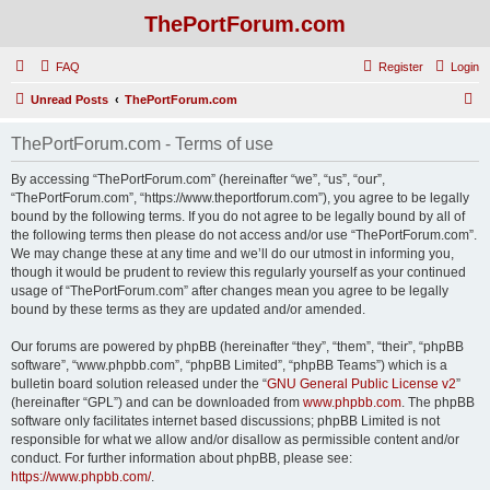
ThePortForum.com
FAQ
Register
Login
S
Unread Posts
ThePortForum.com
e
ThePortForum.com - Terms of use
a
r
By accessing “ThePortForum.com” (hereinafter “we”, “us”, “our”,
“ThePortForum.com”, “https://www.theportforum.com”), you agree to be legally
c
bound by the following terms. If you do not agree to be legally bound by all of
h
the following terms then please do not access and/or use “ThePortForum.com”.
We may change these at any time and we’ll do our utmost in informing you,
though it would be prudent to review this regularly yourself as your continued
usage of “ThePortForum.com” after changes mean you agree to be legally
bound by these terms as they are updated and/or amended.
Our forums are powered by phpBB (hereinafter “they”, “them”, “their”, “phpBB
software”, “www.phpbb.com”, “phpBB Limited”, “phpBB Teams”) which is a
bulletin board solution released under the “
GNU General Public License v2
”
(hereinafter “GPL”) and can be downloaded from
www.phpbb.com
. The phpBB
software only facilitates internet based discussions; phpBB Limited is not
responsible for what we allow and/or disallow as permissible content and/or
conduct. For further information about phpBB, please see:
https://www.phpbb.com/
.