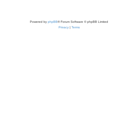
Powered by
phpBB
® Forum Software © phpBB Limited
Privacy
|
Terms