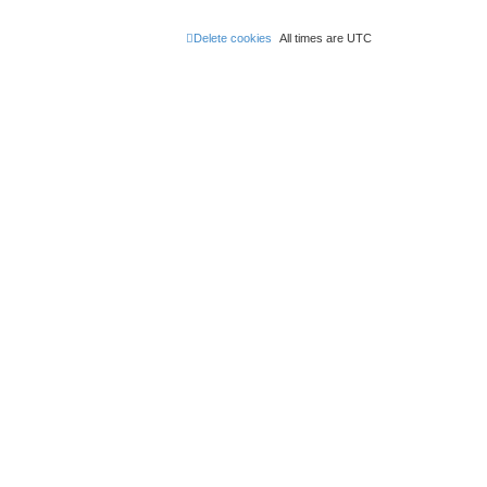
Delete cookies
All times are
UTC