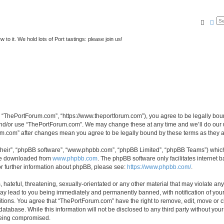
Searc
Ad
to it. We hold lots of Port tastings: please join us!
 “ThePortForum.com”, “https://www.theportforum.com”), you agree to be legally bound
and/or use “ThePortForum.com”. We may change these at any time and we’ll do our u
rum.com” after changes mean you agree to be legally bound by these terms as they
their”, “phpBB software”, “www.phpbb.com”, “phpBB Limited”, “phpBB Teams”) which i
 be downloaded from
www.phpbb.com
. The phpBB software only facilitates internet
or further information about phpBB, please see:
https://www.phpbb.com/
.
hateful, threatening, sexually-orientated or any other material that may violate any
y lead to you being immediately and permanently banned, with notification of your 
itions. You agree that “ThePortForum.com” have the right to remove, edit, move or cl
database. While this information will not be disclosed to any third party without y
 being compromised.