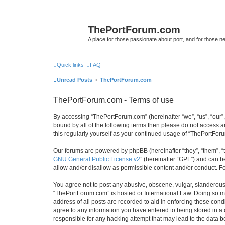
ThePortForum.com
A place for those passionate about port, and for those new 
Quick links
FAQ
Unread Posts
ThePortForum.com
ThePortForum.com - Terms of use
By accessing “ThePortForum.com” (hereinafter “we”, “us”, “our”,
bound by all of the following terms then please do not access 
this regularly yourself as your continued usage of “ThePortFo
Our forums are powered by phpBB (hereinafter “they”, “them”, “
GNU General Public License v2
” (hereinafter “GPL”) and can
allow and/or disallow as permissible content and/or conduct. F
You agree not to post any abusive, obscene, vulgar, slanderous, 
“ThePortForum.com” is hosted or International Law. Doing so ma
address of all posts are recorded to aid in enforcing these cond
agree to any information you have entered to being stored in a 
responsible for any hacking attempt that may lead to the data