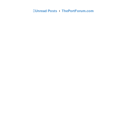
Unread Posts
ThePortForum.com