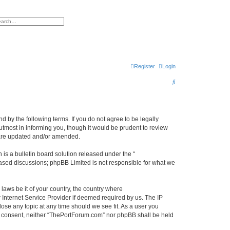
h
vanced search
Register
Login
S
e
a
r
 by the following terms. If you do not agree to be legally
tmost in informing you, though it would be prudent to review
c
 are updated and/or amended.
h
s a bulletin board solution released under the “
 based discussions; phpBB Limited is not responsible for what we
 laws be it of your country, the country where
Internet Service Provider if deemed required by us. The IP
ose any topic at any time should we see fit. As a user you
our consent, neither “ThePortForum.com” nor phpBB shall be held