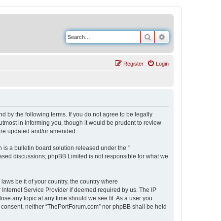
Search
Advanced search
Register
Login
 by the following terms. If you do not agree to be legally
tmost in informing you, though it would be prudent to review
 are updated and/or amended.
s a bulletin board solution released under the “
 based discussions; phpBB Limited is not responsible for what we
 laws be it of your country, the country where
Internet Service Provider if deemed required by us. The IP
ose any topic at any time should we see fit. As a user you
our consent, neither “ThePortForum.com” nor phpBB shall be held