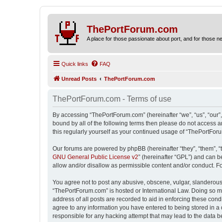
ThePortForum.com
A place for those passionate about port, and for those new 
Quick links
FAQ
Unread Posts
ThePortForum.com
ThePortForum.com - Terms of use
By accessing “ThePortForum.com” (hereinafter “we”, “us”, “our”,
bound by all of the following terms then please do not access 
this regularly yourself as your continued usage of “ThePortFo
Our forums are powered by phpBB (hereinafter “they”, “them”, “
GNU General Public License v2
” (hereinafter “GPL”) and can
allow and/or disallow as permissible content and/or conduct. F
You agree not to post any abusive, obscene, vulgar, slanderous, 
“ThePortForum.com” is hosted or International Law. Doing so ma
address of all posts are recorded to aid in enforcing these cond
agree to any information you have entered to being stored in a 
responsible for any hacking attempt that may lead to the data