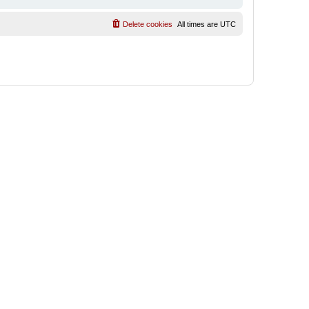
Delete cookies
All times are
UTC