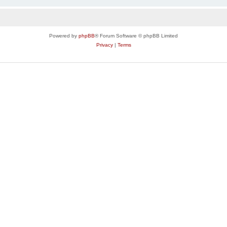
Powered by
phpBB
® Forum Software © phpBB Limited
Privacy
|
Terms