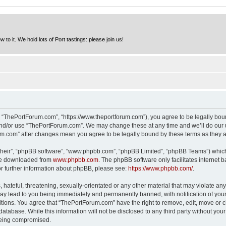
to it. We hold lots of Port tastings: please join us!
 “ThePortForum.com”, “https://www.theportforum.com”), you agree to be legally bound
and/or use “ThePortForum.com”. We may change these at any time and we’ll do our u
rum.com” after changes mean you agree to be legally bound by these terms as they
their”, “phpBB software”, “www.phpbb.com”, “phpBB Limited”, “phpBB Teams”) which i
 be downloaded from
www.phpbb.com
. The phpBB software only facilitates internet
or further information about phpBB, please see:
https://www.phpbb.com/
.
hateful, threatening, sexually-orientated or any other material that may violate any
y lead to you being immediately and permanently banned, with notification of your 
itions. You agree that “ThePortForum.com” have the right to remove, edit, move or cl
database. While this information will not be disclosed to any third party without y
 being compromised.