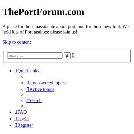
ThePortForum.com
A place for those passionate about port, and for those new to it. We
hold lots of Port tastings: please join us!
Skip to content
Advanced
Search
search
Quick links
Unanswered topics
Active topics
Search
FAQ
Login
Register