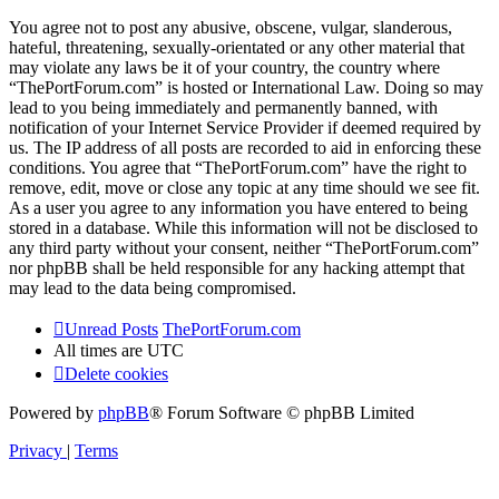
You agree not to post any abusive, obscene, vulgar, slanderous,
hateful, threatening, sexually-orientated or any other material that
may violate any laws be it of your country, the country where
“ThePortForum.com” is hosted or International Law. Doing so may
lead to you being immediately and permanently banned, with
notification of your Internet Service Provider if deemed required by
us. The IP address of all posts are recorded to aid in enforcing these
conditions. You agree that “ThePortForum.com” have the right to
remove, edit, move or close any topic at any time should we see fit.
As a user you agree to any information you have entered to being
stored in a database. While this information will not be disclosed to
any third party without your consent, neither “ThePortForum.com”
nor phpBB shall be held responsible for any hacking attempt that
may lead to the data being compromised.
Unread Posts
ThePortForum.com
All times are
UTC
Delete cookies
Powered by
phpBB
® Forum Software © phpBB Limited
Privacy
|
Terms