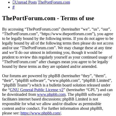
Unread Posts
ThePortForum.com
Search
ThePortForum.com - Terms of use
By accessing “ThePortForum.com” (hereinafter “we”, “us”, “our”,
“ThePortForum.com”, “https://www.theportforum.com”), you agree
to be legally bound by the following terms. If you do not agree to be
legally bound by all of the following terms then please do not access
and/or use “ThePortForum.com”. We may change these at any time
and we’ll do our utmost in informing you, though it would be
prudent to review this regularly yourself as your continued usage of
“ThePortForum.com” after changes mean you agree to be legally
bound by these terms as they are updated and/or amended.
Our forums are powered by phpBB (hereinafter “they”, “them”,
“their”, “phpBB software”, “www.phpbb.com”, “phpBB Limited”,
“phpBB Teams”) which is a bulletin board solution released under
the “
GNU General Public License v2
” (hereinafter “GPL”) and can
be downloaded from
www.phpbb.com
. The phpBB software only
facilitates internet based discussions; phpBB Limited is not
responsible for what we allow and/or disallow as permissible
content and/or conduct. For further information about phpBB,
please see:
https://www.phpbb.com/
.