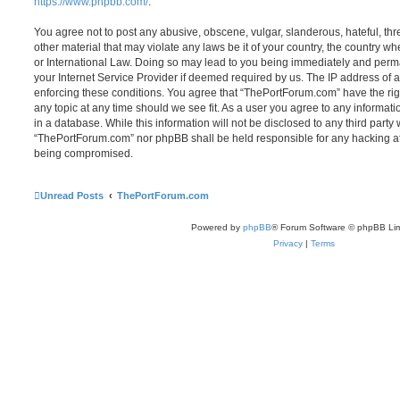
https://www.phpbb.com/
.
You agree not to post any abusive, obscene, vulgar, slanderous, hateful, thr
other material that may violate any laws be it of your country, the country 
or International Law. Doing so may lead to you being immediately and perma
your Internet Service Provider if deemed required by us. The IP address of al
enforcing these conditions. You agree that “ThePortForum.com” have the rig
any topic at any time should we see fit. As a user you agree to any informat
in a database. While this information will not be disclosed to any third party
“ThePortForum.com” nor phpBB shall be held responsible for any hacking at
being compromised.
Unread Posts
ThePortForum.com
Powered by
phpBB
® Forum Software © phpBB Lim
Privacy
|
Terms