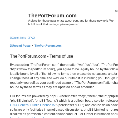
ThePortForum.com
A place for those passionate about port, and for those new to it. We
hold lots of Port tastings: please join us!
Quick links
FAQ
Unread Posts
ThePortForum.com
ThePortForum.com - Terms of use
By accessing “ThePortForum.com” (hereinafter “we”, “us”, “our”, “ThePortF
“https://www.theportforum.com”), you agree to be legally bound by the follow
legally bound by all of the following terms then please do not access and
change these at any time and we’ll do our utmost in informing you, though it
regularly yourself as your continued usage of “ThePortForum.com” after ch
bound by these terms as they are updated and/or amended.
Our forums are powered by phpBB (hereinafter “they”, “them”, “their”, “php
“phpBB Limited”, “phpBB Teams”) which is a bulletin board solution release
GNU General Public License v2
” (hereinafter “GPL”) and can be download
software only facilitates internet based discussions; phpBB Limited is not r
disallow as permissible content and/or conduct. For further information abo