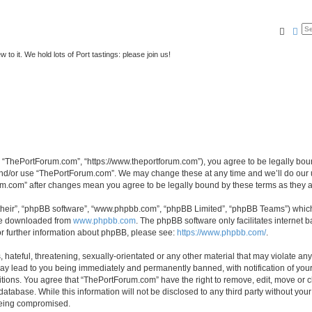
Searc
Ad
to it. We hold lots of Port tastings: please join us!
 “ThePortForum.com”, “https://www.theportforum.com”), you agree to be legally bound
and/or use “ThePortForum.com”. We may change these at any time and we’ll do our u
rum.com” after changes mean you agree to be legally bound by these terms as they
their”, “phpBB software”, “www.phpbb.com”, “phpBB Limited”, “phpBB Teams”) which i
 be downloaded from
www.phpbb.com
. The phpBB software only facilitates internet
or further information about phpBB, please see:
https://www.phpbb.com/
.
hateful, threatening, sexually-orientated or any other material that may violate any
y lead to you being immediately and permanently banned, with notification of your 
itions. You agree that “ThePortForum.com” have the right to remove, edit, move or cl
database. While this information will not be disclosed to any third party without y
 being compromised.