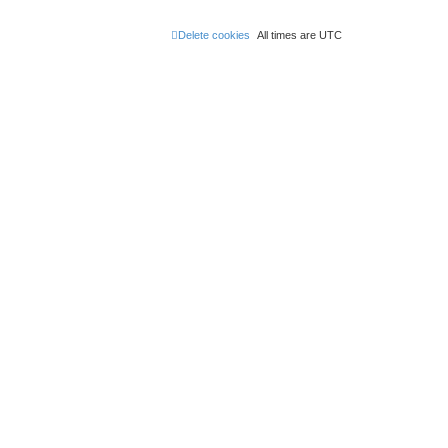
Delete cookies
All times are
UTC