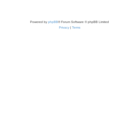
Powered by
phpBB
® Forum Software © phpBB Limited
Privacy
|
Terms