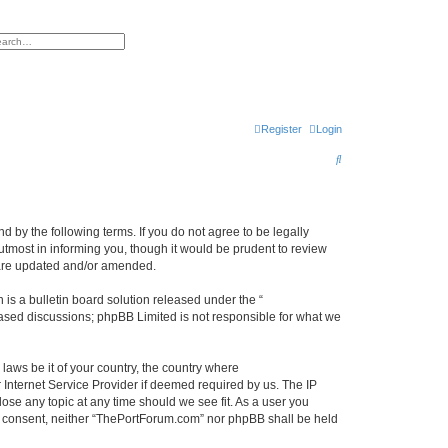
h
vanced search
Register
Login
S
e
a
r
 by the following terms. If you do not agree to be legally
tmost in informing you, though it would be prudent to review
c
 are updated and/or amended.
h
s a bulletin board solution released under the “
 based discussions; phpBB Limited is not responsible for what we
 laws be it of your country, the country where
Internet Service Provider if deemed required by us. The IP
ose any topic at any time should we see fit. As a user you
our consent, neither “ThePortForum.com” nor phpBB shall be held