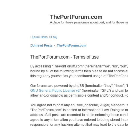
ThePortForum.com
A place for those passionate about port, and for those new 
Quick links
FAQ
Unread Posts
ThePortForum.com
ThePortForum.com - Terms of use
By accessing “ThePortForum.com” (hereinafter “we”, “us”, “our”,
bound by all of the following terms then please do not access 
this regularly yourself as your continued usage of “ThePortFo
Our forums are powered by phpBB (hereinafter “they”, “them”, “
GNU General Public License v2
” (hereinafter “GPL”) and can
allow and/or disallow as permissible content and/or conduct. F
You agree not to post any abusive, obscene, vulgar, slanderous, 
“ThePortForum.com” is hosted or International Law. Doing so ma
address of all posts are recorded to aid in enforcing these cond
agree to any information you have entered to being stored in a 
responsible for any hacking attempt that may lead to the data