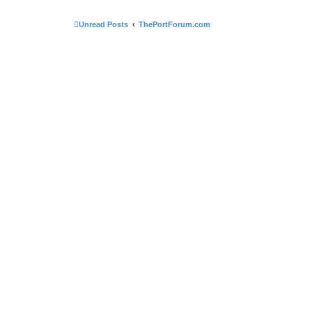
Unread Posts
ThePortForum.com