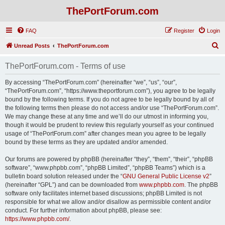
ThePortForum.com
FAQ
Register
Login
S
Unread Posts
ThePortForum.com
e
ThePortForum.com - Terms of use
a
r
By accessing “ThePortForum.com” (hereinafter “we”, “us”, “our”,
“ThePortForum.com”, “https://www.theportforum.com”), you agree to be legally
c
bound by the following terms. If you do not agree to be legally bound by all of
h
the following terms then please do not access and/or use “ThePortForum.com”.
We may change these at any time and we’ll do our utmost in informing you,
though it would be prudent to review this regularly yourself as your continued
usage of “ThePortForum.com” after changes mean you agree to be legally
bound by these terms as they are updated and/or amended.
Our forums are powered by phpBB (hereinafter “they”, “them”, “their”, “phpBB
software”, “www.phpbb.com”, “phpBB Limited”, “phpBB Teams”) which is a
bulletin board solution released under the “
GNU General Public License v2
”
(hereinafter “GPL”) and can be downloaded from
www.phpbb.com
. The phpBB
software only facilitates internet based discussions; phpBB Limited is not
responsible for what we allow and/or disallow as permissible content and/or
conduct. For further information about phpBB, please see:
https://www.phpbb.com/
.