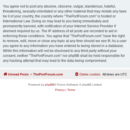
You agree not to post any abusive, obscene, vulgar, slanderous, hateful,
threatening, sexually-orientated or any other material that may violate any laws
be it of your country, the country where “ThePortForum.com” is hosted or
International Law. Doing so may lead to you being immediately and
permanently banned, with notification of your Internet Service Provider if
deemed required by us. The IP address of all posts are recorded to aid in
enforcing these conditions. You agree that “ThePortForum.com” have the right
to remove, edit, move or close any topic at any time should we see fit. As a user
you agree to any information you have entered to being stored in a database.
While this information will not be disclosed to any third party without your
consent, neither “ThePortForum.com” nor phpBB shall be held responsible for
any hacking attempt that may lead to the data being compromised.
Unread Posts
ThePortForum.com
Delete cookies
All times are
UTC
Powered by
phpBB
® Forum Software © phpBB Limited
Privacy
|
Terms