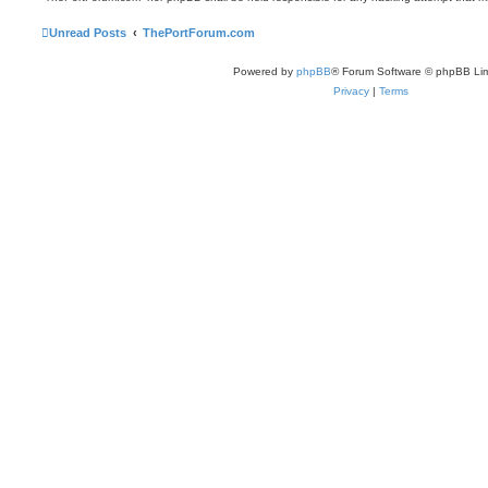
Unread Posts
ThePortForum.com
Powered by
phpBB
® Forum Software © phpBB Lim
Privacy
|
Terms