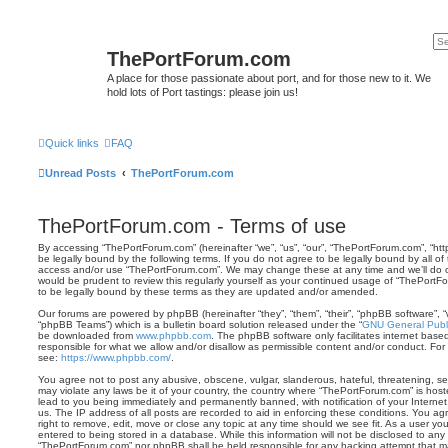
ThePortForum.com
A place for those passionate about port, and for those new to it. We
hold lots of Port tastings: please join us!
Quick links
FAQ
Unread Posts
ThePortForum.com
ThePortForum.com - Terms of use
By accessing “ThePortForum.com” (hereinafter “we”, “us”, “our”, “ThePortForum.com”, “ht
be legally bound by the following terms. If you do not agree to be legally bound by all of
access and/or use “ThePortForum.com”. We may change these at any time and we’ll do ou
would be prudent to review this regularly yourself as your continued usage of “ThePor
to be legally bound by these terms as they are updated and/or amended.
Our forums are powered by phpBB (hereinafter “they”, “them”, “their”, “phpBB software”,
“phpBB Teams”) which is a bulletin board solution released under the “
GNU General Publi
be downloaded from
www.phpbb.com
. The phpBB software only facilitates internet base
responsible for what we allow and/or disallow as permissible content and/or conduct. For
see:
https://www.phpbb.com/
.
You agree not to post any abusive, obscene, vulgar, slanderous, hateful, threatening, sex
may violate any laws be it of your country, the country where “ThePortForum.com” is hos
lead to you being immediately and permanently banned, with notification of your Internet
us. The IP address of all posts are recorded to aid in enforcing these conditions. You 
right to remove, edit, move or close any topic at any time should we see fit. As a user y
entered to being stored in a database. While this information will not be disclosed to any 
“ThePortForum.com” nor phpBB shall be held responsible for any hacking attempt that m