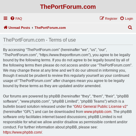
ThePortForum.com
FAQ
Register
Login
S
Unread Posts
ThePortForum.com
e
ThePortForum.com - Terms of use
a
r
By accessing “ThePortForum.com” (hereinafter “we”, “us”, “our”,
“ThePortForum.com”, “https://www.theportforum.com”), you agree to be legally
c
bound by the following terms. If you do not agree to be legally bound by all of
h
the following terms then please do not access and/or use “ThePortForum.com”.
We may change these at any time and we’ll do our utmost in informing you,
though it would be prudent to review this regularly yourself as your continued
usage of “ThePortForum.com” after changes mean you agree to be legally
bound by these terms as they are updated and/or amended.
Our forums are powered by phpBB (hereinafter “they”, “them”, “their”, “phpBB
software”, “www.phpbb.com”, “phpBB Limited”, “phpBB Teams”) which is a
bulletin board solution released under the “
GNU General Public License v2
”
(hereinafter “GPL”) and can be downloaded from
www.phpbb.com
. The phpBB
software only facilitates internet based discussions; phpBB Limited is not
responsible for what we allow and/or disallow as permissible content and/or
conduct. For further information about phpBB, please see:
https://www.phpbb.com/
.