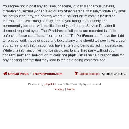
You agree not to post any abusive, obscene, vulgar, slanderous, hateful,
threatening, sexually-orientated or any other material that may violate any laws
be it of your country, the country where “ThePortForum.com” is hosted or
International Law. Doing so may lead to you being immediately and
permanently banned, with notification of your Internet Service Provider if
deemed required by us. The IP address of all posts are recorded to aid in
enforcing these conditions. You agree that “ThePortForum.com” have the right
to remove, edit, move or close any topic at any time should we see fit. As a user
you agree to any information you have entered to being stored in a database.
While this information will not be disclosed to any third party without your
consent, neither “ThePortForum.com” nor phpBB shall be held responsible for
any hacking attempt that may lead to the data being compromised.
Unread Posts
ThePortForum.com
Delete cookies
All times are
UTC
Powered by
phpBB
® Forum Software © phpBB Limited
Privacy
|
Terms