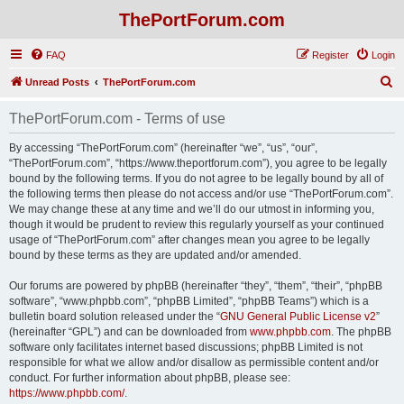
ThePortForum.com
FAQ
Register
Login
S
Unread Posts
ThePortForum.com
e
ThePortForum.com - Terms of use
a
r
By accessing “ThePortForum.com” (hereinafter “we”, “us”, “our”,
“ThePortForum.com”, “https://www.theportforum.com”), you agree to be legally
c
bound by the following terms. If you do not agree to be legally bound by all of
h
the following terms then please do not access and/or use “ThePortForum.com”.
We may change these at any time and we’ll do our utmost in informing you,
though it would be prudent to review this regularly yourself as your continued
usage of “ThePortForum.com” after changes mean you agree to be legally
bound by these terms as they are updated and/or amended.
Our forums are powered by phpBB (hereinafter “they”, “them”, “their”, “phpBB
software”, “www.phpbb.com”, “phpBB Limited”, “phpBB Teams”) which is a
bulletin board solution released under the “
GNU General Public License v2
”
(hereinafter “GPL”) and can be downloaded from
www.phpbb.com
. The phpBB
software only facilitates internet based discussions; phpBB Limited is not
responsible for what we allow and/or disallow as permissible content and/or
conduct. For further information about phpBB, please see:
https://www.phpbb.com/
.