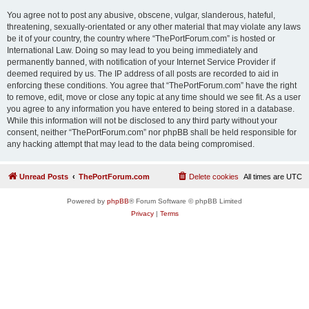
You agree not to post any abusive, obscene, vulgar, slanderous, hateful,
threatening, sexually-orientated or any other material that may violate any laws
be it of your country, the country where “ThePortForum.com” is hosted or
International Law. Doing so may lead to you being immediately and
permanently banned, with notification of your Internet Service Provider if
deemed required by us. The IP address of all posts are recorded to aid in
enforcing these conditions. You agree that “ThePortForum.com” have the right
to remove, edit, move or close any topic at any time should we see fit. As a user
you agree to any information you have entered to being stored in a database.
While this information will not be disclosed to any third party without your
consent, neither “ThePortForum.com” nor phpBB shall be held responsible for
any hacking attempt that may lead to the data being compromised.
Unread Posts
ThePortForum.com
Delete cookies
All times are
UTC
Powered by
phpBB
® Forum Software © phpBB Limited
Privacy
|
Terms