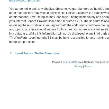
https://www.phpbb.com/
.
You agree not to post any abusive, obscene, vulgar, slanderous, hateful, thr
other material that may violate any laws be it of your country, the country 
or International Law. Doing so may lead to you being immediately and perma
your Internet Service Provider if deemed required by us. The IP address of al
enforcing these conditions. You agree that “ThePortForum.com” have the rig
any topic at any time should we see fit. As a user you agree to any informat
in a database. While this information will not be disclosed to any third party
“ThePortForum.com” nor phpBB shall be held responsible for any hacking at
being compromised.
Unread Posts
ThePortForum.com
Powered by
phpBB
® Forum Software © phpBB Lim
Privacy
|
Terms