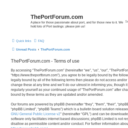
ThePortForum.com
A place for those passionate about port, and for those new to it. We
hold lots of Port tastings: please join us!
Quick links
FAQ
Unread Posts
ThePortForum.com
ThePortForum.com - Terms of use
By accessing “ThePortForum.com” (hereinafter “we”, “us”, “our”, “ThePortF
“https://www.theportforum.com”), you agree to be legally bound by the follow
legally bound by all of the following terms then please do not access and
change these at any time and we’ll do our utmost in informing you, though it
regularly yourself as your continued usage of “ThePortForum.com” after ch
bound by these terms as they are updated and/or amended.
Our forums are powered by phpBB (hereinafter “they”, “them”, “their”, “php
“phpBB Limited”, “phpBB Teams”) which is a bulletin board solution release
GNU General Public License v2
” (hereinafter “GPL”) and can be download
software only facilitates internet based discussions; phpBB Limited is not r
disallow as permissible content and/or conduct. For further information abo