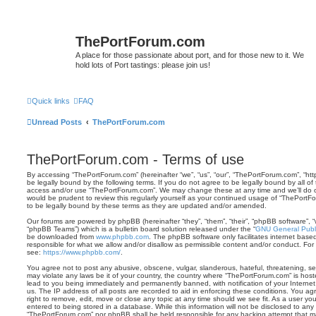
ThePortForum.com
A place for those passionate about port, and for those new to it. We
hold lots of Port tastings: please join us!
Quick links
FAQ
Unread Posts
ThePortForum.com
ThePortForum.com - Terms of use
By accessing “ThePortForum.com” (hereinafter “we”, “us”, “our”, “ThePortForum.com”, “ht
be legally bound by the following terms. If you do not agree to be legally bound by all of
access and/or use “ThePortForum.com”. We may change these at any time and we’ll do ou
would be prudent to review this regularly yourself as your continued usage of “ThePor
to be legally bound by these terms as they are updated and/or amended.
Our forums are powered by phpBB (hereinafter “they”, “them”, “their”, “phpBB software”,
“phpBB Teams”) which is a bulletin board solution released under the “
GNU General Publi
be downloaded from
www.phpbb.com
. The phpBB software only facilitates internet base
responsible for what we allow and/or disallow as permissible content and/or conduct. For
see:
https://www.phpbb.com/
.
You agree not to post any abusive, obscene, vulgar, slanderous, hateful, threatening, sex
may violate any laws be it of your country, the country where “ThePortForum.com” is hos
lead to you being immediately and permanently banned, with notification of your Internet
us. The IP address of all posts are recorded to aid in enforcing these conditions. You 
right to remove, edit, move or close any topic at any time should we see fit. As a user y
entered to being stored in a database. While this information will not be disclosed to any 
“ThePortForum.com” nor phpBB shall be held responsible for any hacking attempt that m