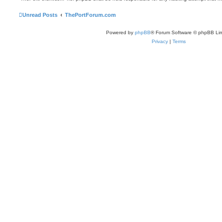
Unread Posts
ThePortForum.com
Powered by
phpBB
® Forum Software © phpBB Lim
Privacy
|
Terms