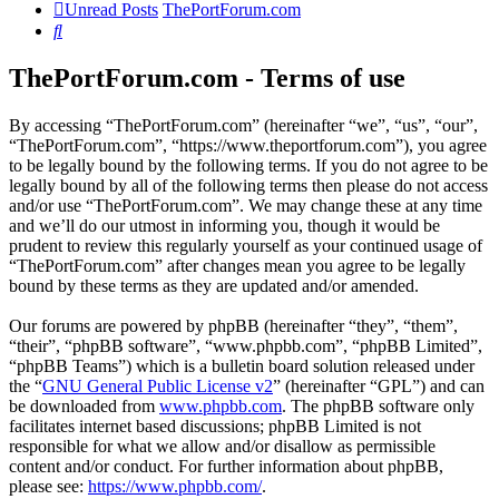
Unread Posts
ThePortForum.com
Search
ThePortForum.com - Terms of use
By accessing “ThePortForum.com” (hereinafter “we”, “us”, “our”,
“ThePortForum.com”, “https://www.theportforum.com”), you agree
to be legally bound by the following terms. If you do not agree to be
legally bound by all of the following terms then please do not access
and/or use “ThePortForum.com”. We may change these at any time
and we’ll do our utmost in informing you, though it would be
prudent to review this regularly yourself as your continued usage of
“ThePortForum.com” after changes mean you agree to be legally
bound by these terms as they are updated and/or amended.
Our forums are powered by phpBB (hereinafter “they”, “them”,
“their”, “phpBB software”, “www.phpbb.com”, “phpBB Limited”,
“phpBB Teams”) which is a bulletin board solution released under
the “
GNU General Public License v2
” (hereinafter “GPL”) and can
be downloaded from
www.phpbb.com
. The phpBB software only
facilitates internet based discussions; phpBB Limited is not
responsible for what we allow and/or disallow as permissible
content and/or conduct. For further information about phpBB,
please see:
https://www.phpbb.com/
.