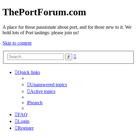
ThePortForum.com
A place for those passionate about port, and for those new to it. We
hold lots of Port tastings: please join us!
Skip to content
Advanced
Search
search
Quick links
Unanswered topics
Active topics
Search
FAQ
Login
Register