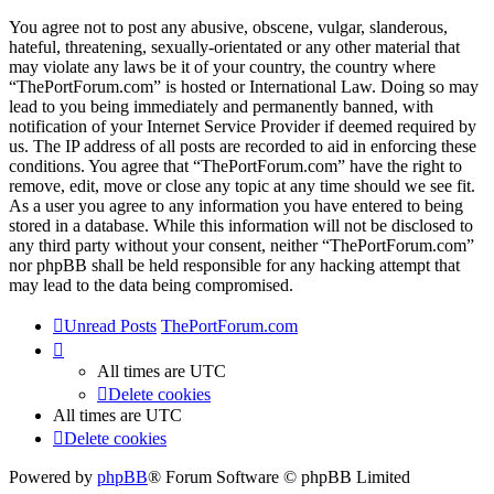
You agree not to post any abusive, obscene, vulgar, slanderous,
hateful, threatening, sexually-orientated or any other material that
may violate any laws be it of your country, the country where
“ThePortForum.com” is hosted or International Law. Doing so may
lead to you being immediately and permanently banned, with
notification of your Internet Service Provider if deemed required by
us. The IP address of all posts are recorded to aid in enforcing these
conditions. You agree that “ThePortForum.com” have the right to
remove, edit, move or close any topic at any time should we see fit.
As a user you agree to any information you have entered to being
stored in a database. While this information will not be disclosed to
any third party without your consent, neither “ThePortForum.com”
nor phpBB shall be held responsible for any hacking attempt that
may lead to the data being compromised.
Unread Posts
ThePortForum.com
All times are
UTC
Delete cookies
All times are
UTC
Delete cookies
Powered by
phpBB
® Forum Software © phpBB Limited