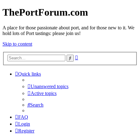
ThePortForum.com
A place for those passionate about port, and for those new to it. We
hold lots of Port tastings: please join us!
Skip to content
Advanced
Search
search
Quick links
Unanswered topics
Active topics
Search
FAQ
Login
Register