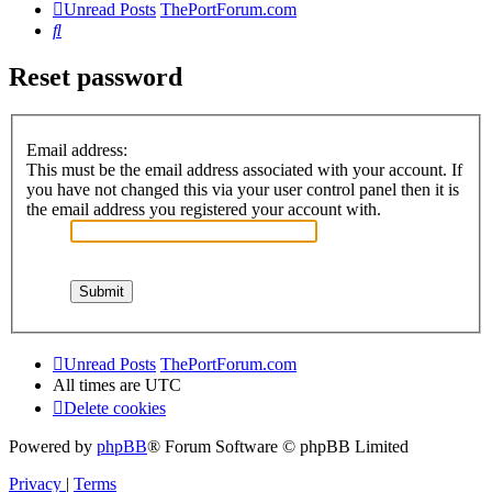
Unread Posts
ThePortForum.com
Search
Reset password
Email address:
This must be the email address associated with your account. If
you have not changed this via your user control panel then it is
the email address you registered your account with.
Unread Posts
ThePortForum.com
All times are
UTC
Delete cookies
Powered by
phpBB
® Forum Software © phpBB Limited
Privacy
|
Terms