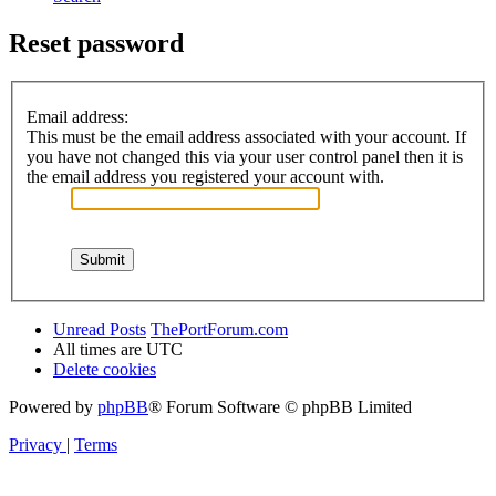
Reset password
Email address:
This must be the email address associated with your account. If
you have not changed this via your user control panel then it is
the email address you registered your account with.
Unread Posts
ThePortForum.com
All times are
UTC
Delete cookies
Powered by
phpBB
® Forum Software © phpBB Limited
Privacy
|
Terms