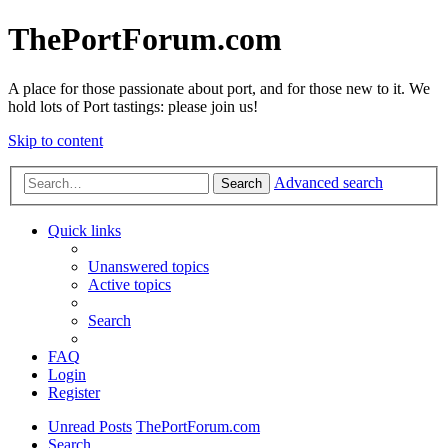
ThePortForum.com
A place for those passionate about port, and for those new to it. We
hold lots of Port tastings: please join us!
Skip to content
Advanced search
Search
Quick links
Unanswered topics
Active topics
Search
FAQ
Login
Register
Unread Posts
ThePortForum.com
Search