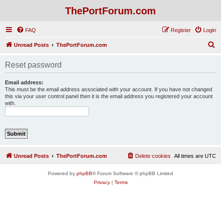
ThePortForum.com
FAQ
Register
Login
S
Unread Posts
ThePortForum.com
e
Reset password
a
r
Email address:
This must be the email address associated with your account. If you have not changed
c
this via your user control panel then it is the email address you registered your account
with.
h
Unread Posts
ThePortForum.com
Delete cookies
All times are
UTC
Powered by
phpBB
® Forum Software © phpBB Limited
Privacy
|
Terms