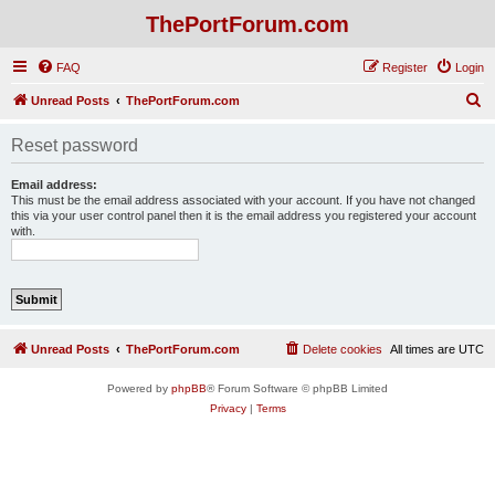
ThePortForum.com
FAQ
Register
Login
S
Unread Posts
ThePortForum.com
e
Reset password
a
r
Email address:
This must be the email address associated with your account. If you have not changed
c
this via your user control panel then it is the email address you registered your account
with.
h
Unread Posts
ThePortForum.com
Delete cookies
All times are
UTC
Powered by
phpBB
® Forum Software © phpBB Limited
Privacy
|
Terms