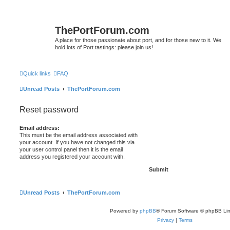
ThePortForum.com
A place for those passionate about port, and for those new to it. We
hold lots of Port tastings: please join us!
Quick links
FAQ
Unread Posts
ThePortForum.com
Reset password
Email address:
This must be the email address associated with
your account. If you have not changed this via
your user control panel then it is the email
address you registered your account with.
Unread Posts
ThePortForum.com
Powered by
phpBB
® Forum Software © phpBB Lim
Privacy
|
Terms