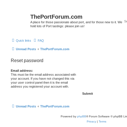
ThePortForum.com
A place for those passionate about port, and for those new to it. We
hold lots of Port tastings: please join us!
Quick links
FAQ
Unread Posts
ThePortForum.com
Reset password
Email address:
This must be the email address associated with
your account. If you have not changed this via
your user control panel then it is the email
address you registered your account with.
Unread Posts
ThePortForum.com
Powered by
phpBB
® Forum Software © phpBB Lim
Privacy
|
Terms