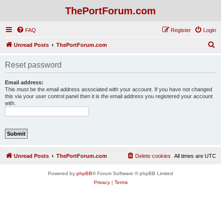
ThePortForum.com
FAQ
Register
Login
S
Unread Posts
ThePortForum.com
e
Reset password
a
r
Email address:
This must be the email address associated with your account. If you have not changed
c
this via your user control panel then it is the email address you registered your account
with.
h
Unread Posts
ThePortForum.com
Delete cookies
All times are
UTC
Powered by
phpBB
® Forum Software © phpBB Limited
Privacy
|
Terms