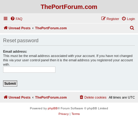
ThePortForum.com
FAQ
Register
Login
S
Unread Posts
ThePortForum.com
e
Reset password
a
r
Email address:
This must be the email address associated with your account. If you have not changed
c
this via your user control panel then it is the email address you registered your account
with.
h
Unread Posts
ThePortForum.com
Delete cookies
All times are
UTC
Powered by
phpBB
® Forum Software © phpBB Limited
Privacy
|
Terms