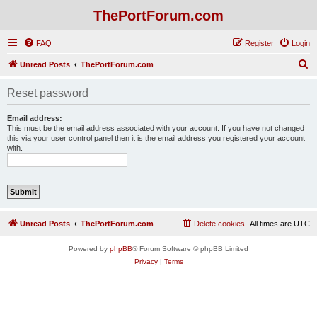
ThePortForum.com
FAQ
Register
Login
S
Unread Posts
ThePortForum.com
e
Reset password
a
r
Email address:
This must be the email address associated with your account. If you have not changed
c
this via your user control panel then it is the email address you registered your account
with.
h
Unread Posts
ThePortForum.com
Delete cookies
All times are
UTC
Powered by
phpBB
® Forum Software © phpBB Limited
Privacy
|
Terms