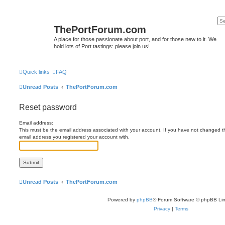
ThePortForum.com
A place for those passionate about port, and for those new to it. We
hold lots of Port tastings: please join us!
Quick links
FAQ
Unread Posts
ThePortForum.com
Reset password
Email address:
This must be the email address associated with your account. If you have not changed this
email address you registered your account with.
Unread Posts
ThePortForum.com
Powered by
phpBB
® Forum Software © phpBB Lim
Privacy
|
Terms