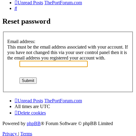
Unread Posts
ThePortForum.com
Search
Reset password
Email address:
This must be the email address associated with your account. If
you have not changed this via your user control panel then it is
the email address you registered your account with.
Unread Posts
ThePortForum.com
All times are
UTC
Delete cookies
Powered by
phpBB
® Forum Software © phpBB Limited
Privacy
|
Terms