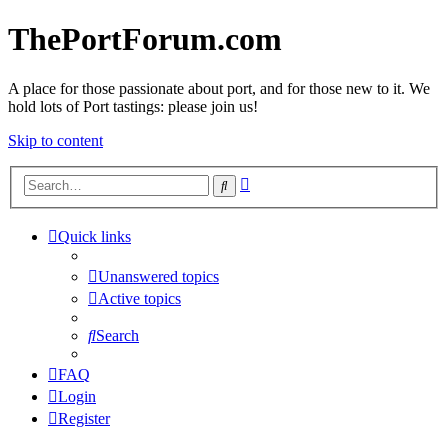
ThePortForum.com
A place for those passionate about port, and for those new to it. We
hold lots of Port tastings: please join us!
Skip to content
Advanced
Search
search
Quick links
Unanswered topics
Active topics
Search
FAQ
Login
Register