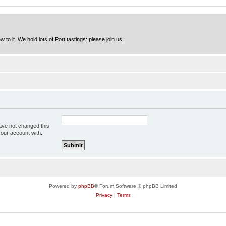
to it. We hold lots of Port tastings: please join us!
ave not changed this
your account with.
Powered by
phpBB
® Forum Software © phpBB Limited
Privacy
|
Terms