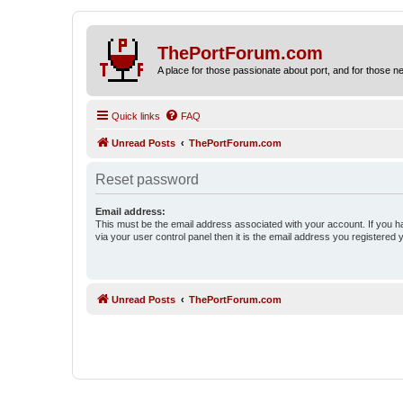
ThePortForum.com
A place for those passionate about port, and for those new 
Quick links
FAQ
Unread Posts
ThePortForum.com
Reset password
Email address:
This must be the email address associated with your account. If you h
via your user control panel then it is the email address you registered 
Unread Posts
ThePortForum.com