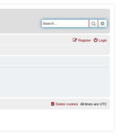
Search
Advanced search
Register
Login
Delete cookies
All times are
UTC