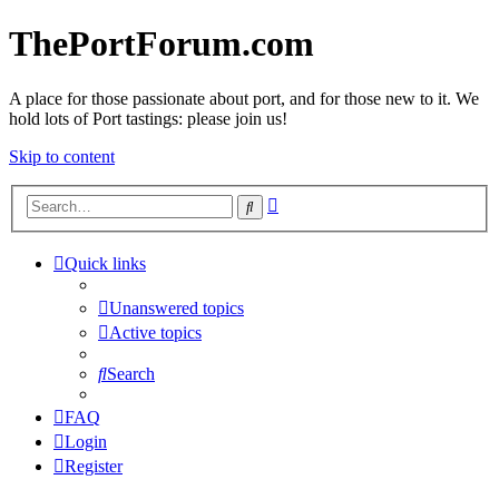
ThePortForum.com
A place for those passionate about port, and for those new to it. We
hold lots of Port tastings: please join us!
Skip to content
Advanced
Search
search
Quick links
Unanswered topics
Active topics
Search
FAQ
Login
Register