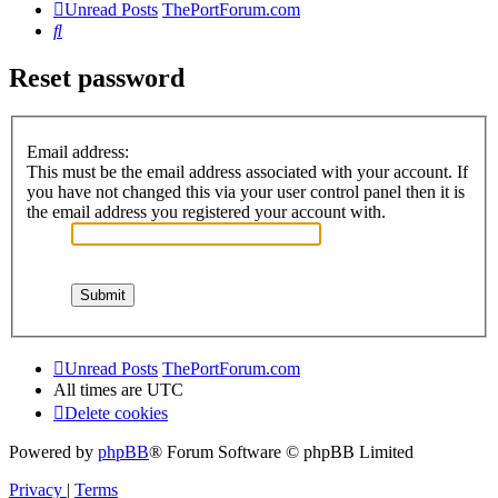
Unread Posts
ThePortForum.com
Search
Reset password
Email address:
This must be the email address associated with your account. If
you have not changed this via your user control panel then it is
the email address you registered your account with.
Unread Posts
ThePortForum.com
All times are
UTC
Delete cookies
Powered by
phpBB
® Forum Software © phpBB Limited
Privacy
|
Terms