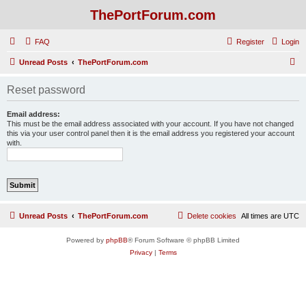
ThePortForum.com
FAQ
Register
Login
S
Unread Posts
ThePortForum.com
e
Reset password
a
r
Email address:
This must be the email address associated with your account. If you have not changed
c
this via your user control panel then it is the email address you registered your account
with.
h
Unread Posts
ThePortForum.com
Delete cookies
All times are
UTC
Powered by
phpBB
® Forum Software © phpBB Limited
Privacy
|
Terms