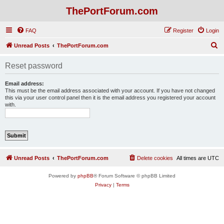
ThePortForum.com
FAQ
Register
Login
S
Unread Posts
ThePortForum.com
e
Reset password
a
r
Email address:
This must be the email address associated with your account. If you have not changed
c
this via your user control panel then it is the email address you registered your account
with.
h
Unread Posts
ThePortForum.com
Delete cookies
All times are
UTC
Powered by
phpBB
® Forum Software © phpBB Limited
Privacy
|
Terms