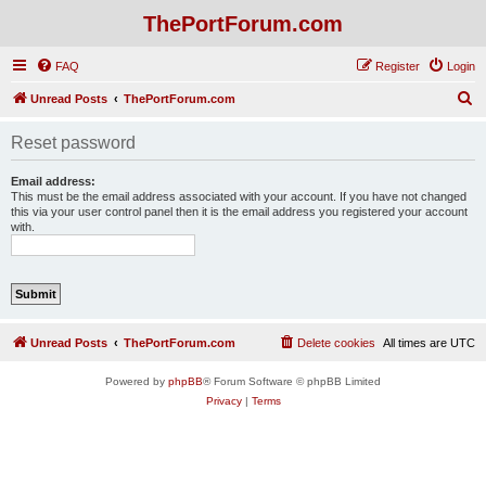
ThePortForum.com
FAQ
Register
Login
S
Unread Posts
ThePortForum.com
e
Reset password
a
r
Email address:
This must be the email address associated with your account. If you have not changed
c
this via your user control panel then it is the email address you registered your account
with.
h
Unread Posts
ThePortForum.com
Delete cookies
All times are
UTC
Powered by
phpBB
® Forum Software © phpBB Limited
Privacy
|
Terms