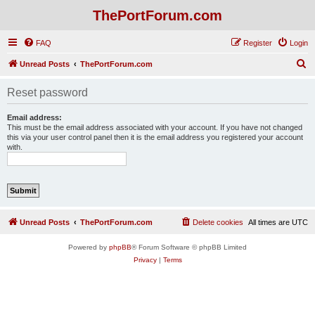
ThePortForum.com
FAQ
Register
Login
S
Unread Posts
ThePortForum.com
e
Reset password
a
r
Email address:
This must be the email address associated with your account. If you have not changed
c
this via your user control panel then it is the email address you registered your account
with.
h
Unread Posts
ThePortForum.com
Delete cookies
All times are
UTC
Powered by
phpBB
® Forum Software © phpBB Limited
Privacy
|
Terms