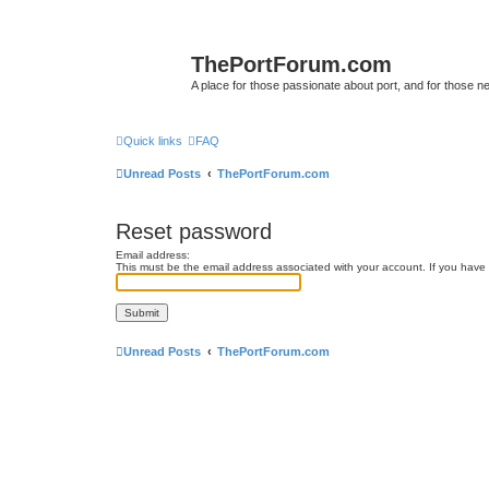
ThePortForum.com
A place for those passionate about port, and for those new 
Quick links
FAQ
Unread Posts
ThePortForum.com
Reset password
Email address:
This must be the email address associated with your account. If you have n
Unread Posts
ThePortForum.com