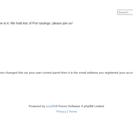
to it. We hold lots of Port tastings: please join us!
ot changed this via your user control panel then it is the email address you registered your acco
Powered by
phpBB
® Forum Software © phpBB Limited
Privacy
|
Terms