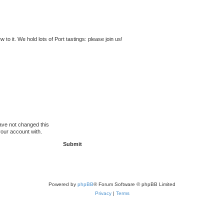
to it. We hold lots of Port tastings: please join us!
ave not changed this
your account with.
Powered by
phpBB
® Forum Software © phpBB Limited
Privacy
|
Terms