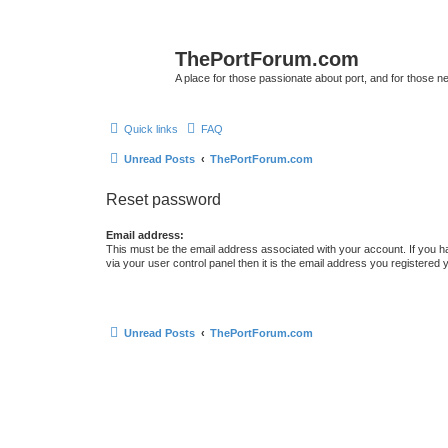
ThePortForum.com
A place for those passionate about port, and for those new 
Quick links
FAQ
Unread Posts
ThePortForum.com
Reset password
Email address:
This must be the email address associated with your account. If you h
via your user control panel then it is the email address you registered 
Unread Posts
ThePortForum.com