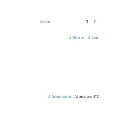
Search
Advanced search
Register
Login
Delete cookies
All times are
UTC