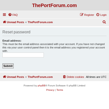
ThePortForum.com
FAQ
Register
Login
S
Unread Posts
ThePortForum.com
e
Reset password
a
r
Email address:
This must be the email address associated with your account. If you have not changed
c
this via your user control panel then it is the email address you registered your account
with.
h
Unread Posts
ThePortForum.com
Delete cookies
All times are
UTC
Powered by
phpBB
® Forum Software © phpBB Limited
Privacy
|
Terms