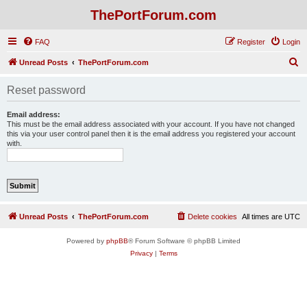
ThePortForum.com
FAQ
Register
Login
S
Unread Posts
ThePortForum.com
e
Reset password
a
r
Email address:
This must be the email address associated with your account. If you have not changed
c
this via your user control panel then it is the email address you registered your account
with.
h
Unread Posts
ThePortForum.com
Delete cookies
All times are
UTC
Powered by
phpBB
® Forum Software © phpBB Limited
Privacy
|
Terms