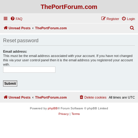
ThePortForum.com
FAQ
Register
Login
S
Unread Posts
ThePortForum.com
e
Reset password
a
r
Email address:
This must be the email address associated with your account. If you have not changed
c
this via your user control panel then it is the email address you registered your account
with.
h
Unread Posts
ThePortForum.com
Delete cookies
All times are
UTC
Powered by
phpBB
® Forum Software © phpBB Limited
Privacy
|
Terms