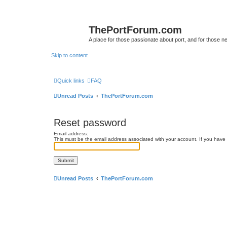
ThePortForum.com
A place for those passionate about port, and for those new 
Skip to content
Quick links
FAQ
Unread Posts
ThePortForum.com
Reset password
Email address:
This must be the email address associated with your account. If you have n
Unread Posts
ThePortForum.com