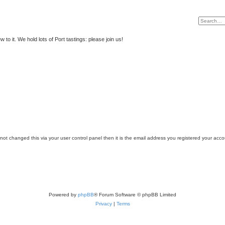
to it. We hold lots of Port tastings: please join us!
ot changed this via your user control panel then it is the email address you registered your acco
Powered by
phpBB
® Forum Software © phpBB Limited
Privacy
|
Terms