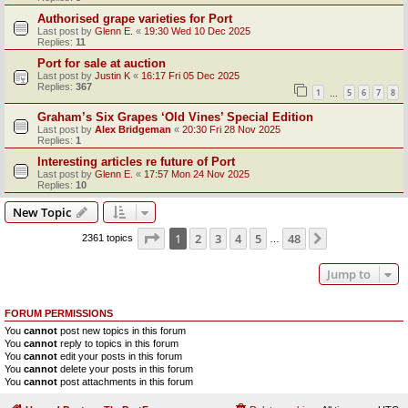
Authorised grape varieties for Port
Last post by
Glenn E.
«
19:30 Wed 10 Dec 2025
Replies:
11
Port for sale at auction
Last post by
Justin K
«
16:17 Fri 05 Dec 2025
Replies:
367
1
5
6
7
8
…
Graham’s Six Grapes ‘Old Vines’ Special Edition
Last post by
Alex Bridgeman
«
20:30 Fri 28 Nov 2025
Replies:
1
Interesting articles re future of Port
Last post by
Glenn E.
«
17:57 Mon 24 Nov 2025
Replies:
10
New Topic
Page
1
of
48
1
2
3
4
5
48
Next
2361 topics
…
Jump to
FORUM PERMISSIONS
You
cannot
post new topics in this forum
You
cannot
reply to topics in this forum
You
cannot
edit your posts in this forum
You
cannot
delete your posts in this forum
You
cannot
post attachments in this forum