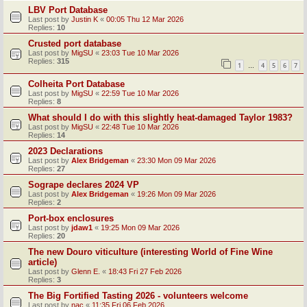
LBV Port Database
Last post by
Justin K
«
00:05 Thu 12 Mar 2026
Replies:
10
Crusted port database
Last post by
MigSU
«
23:03 Tue 10 Mar 2026
Replies:
315
1
4
5
6
7
…
Colheita Port Database
Last post by
MigSU
«
22:59 Tue 10 Mar 2026
Replies:
8
What should I do with this slightly heat-damaged Taylor 1983?
Last post by
MigSU
«
22:48 Tue 10 Mar 2026
Replies:
14
2023 Declarations
Last post by
Alex Bridgeman
«
23:30 Mon 09 Mar 2026
Replies:
27
Sogrape declares 2024 VP
Last post by
Alex Bridgeman
«
19:26 Mon 09 Mar 2026
Replies:
2
Port-box enclosures
Last post by
jdaw1
«
19:25 Mon 09 Mar 2026
Replies:
20
The new Douro viticulture (interesting World of Fine Wine
article)
Last post by
Glenn E.
«
18:43 Fri 27 Feb 2026
Replies:
3
The Big Fortified Tasting 2026 - volunteers welcome
Last post by
nac
«
11:35 Fri 06 Feb 2026