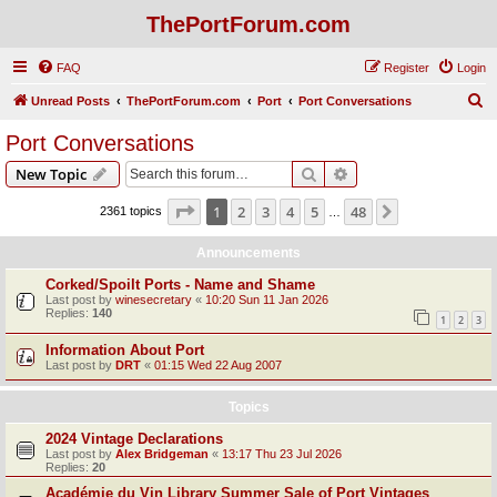
ThePortForum.com
FAQ
Register
Login
S
Unread Posts
ThePortForum.com
Port
Port Conversations
e
Port Conversations
a
Search
Advanced search
New Topic
r
c
Page
1
of
48
1
2
3
4
5
48
Next
2361 topics
…
h
Announcements
Corked/Spoilt Ports - Name and Shame
Last post by
winesecretary
«
10:20 Sun 11 Jan 2026
Replies:
140
1
2
3
Information About Port
Last post by
DRT
«
01:15 Wed 22 Aug 2007
Topics
2024 Vintage Declarations
Last post by
Alex Bridgeman
«
13:17 Thu 23 Jul 2026
Replies:
20
Académie du Vin Library Summer Sale of Port Vintages