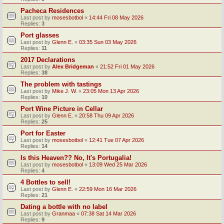
Pacheca Residences
Last post by
mosesbotbol
«
14:44 Fri 08 May 2026
Replies:
3
Port glasses
Last post by
Glenn E.
«
03:35 Sun 03 May 2026
Replies:
11
2017 Declarations
Last post by
Alex Bridgeman
«
21:52 Fri 01 May 2026
Replies:
38
The problem with tastings
Last post by
Mike J. W.
«
23:05 Mon 13 Apr 2026
Replies:
10
Port Wine Picture in Cellar
Last post by
Glenn E.
«
20:58 Thu 09 Apr 2026
Replies:
25
Port for Easter
Last post by
mosesbotbol
«
12:41 Tue 07 Apr 2026
Replies:
14
Is this Heaven?? No, It's Portugalia!
Last post by
mosesbotbol
«
13:09 Wed 25 Mar 2026
Replies:
4
4 Bottles to sell!
Last post by
Glenn E.
«
22:59 Mon 16 Mar 2026
Replies:
21
Dating a bottle with no label
Last post by
Granmaa
«
07:38 Sat 14 Mar 2026
Replies:
9