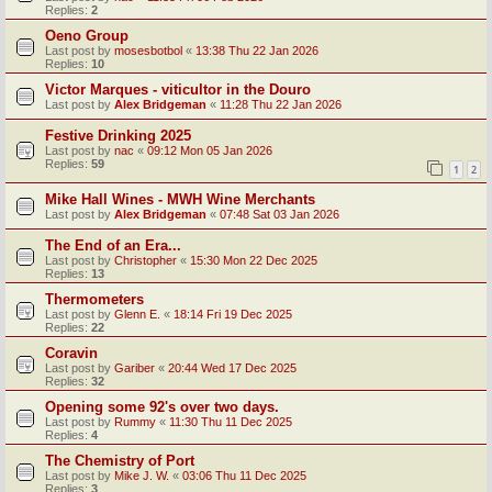
Replies:
2
Oeno Group
Last post by
mosesbotbol
«
13:38 Thu 22 Jan 2026
Replies:
10
Victor Marques - viticultor in the Douro
Last post by
Alex Bridgeman
«
11:28 Thu 22 Jan 2026
Festive Drinking 2025
Last post by
nac
«
09:12 Mon 05 Jan 2026
Replies:
59
1
2
Mike Hall Wines - MWH Wine Merchants
Last post by
Alex Bridgeman
«
07:48 Sat 03 Jan 2026
The End of an Era...
Last post by
Christopher
«
15:30 Mon 22 Dec 2025
Replies:
13
Thermometers
Last post by
Glenn E.
«
18:14 Fri 19 Dec 2025
Replies:
22
Coravin
Last post by
Gariber
«
20:44 Wed 17 Dec 2025
Replies:
32
Opening some 92's over two days.
Last post by
Rummy
«
11:30 Thu 11 Dec 2025
Replies:
4
The Chemistry of Port
Last post by
Mike J. W.
«
03:06 Thu 11 Dec 2025
Replies:
3