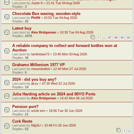
Last post by
Justin K
«
21:41 Tue 04 Aug 2026
Replies:
3
Chocolate Box waxing, wooden-style
Last post by
PhilW
«
10:53 Tue 04 Aug 2026
Replies:
25
Latest buy
Last post by
Alex Bridgeman
«
10:30 Tue 04 Aug 2026
Replies:
2478
1
47
48
49
50
…
A reliable company to collect and forward bottles won at
Auction
Last post by
Iamthelaw73
«
13:45 Mon 03 Aug 2026
Replies:
39
Grahams Millenium 1977 VP
Last post by
mosesbotbol
«
12:40 Mon 27 Jul 2026
Replies:
6
2024 - did you buy any?
Last post by
akzy
«
07:35 Wed 22 Jul 2026
Replies:
14
Julia Harding article on 2024 and 80YO Ports
Last post by
Alex Bridgeman
«
14:42 Mon 06 Jul 2026
Pension port?
Last post by
uncle tom
«
18:56 Tue 30 Jun 2026
Replies:
21
Cork Rests
Last post by
MigSU
«
10:48 Fri 26 Jun 2026
Replies:
52
1
2