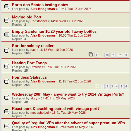
Porto dos Santos tasting notes
Last post by
Alex Bridgeman
«
21:47 Tue 23 Jun 2026
Moving old Port
Last post by
Christopher
«
14:31 Wed 17 Jun 2026
Replies:
2
Empty Sandeman 10/20 year old Tawny bottles
Last post by
Alex Bridgeman
«
10:50 Thu 11 Jun 2026
Replies:
4
Port for sale by retailer
Last post by
nac
«
16:12 Wed 10 Jun 2026
Replies:
1643
1
30
31
32
33
…
Heating Port Tongs
Last post by
Prtwine
«
01:07 Tue 09 Jun 2026
Replies:
25
Pointless Statistics
Last post by
Alex Bridgeman
«
11:15 Tue 02 Jun 2026
Replies:
258
1
2
3
4
5
6
Wednesday 20th May - anyone want to try 2024 Vintage Ports?
Last post by
akzy
«
14:41 Thu 28 May 2026
Replies:
30
Roast pork & crackling paired with vintage port?
Last post by
mosesbotbol
«
18:41 Tue 19 May 2026
Replies:
7
Quality of 'regular' VPs after the advent of super premium VPs
Last post by
Alex Bridgeman
«
22:44 Wed 13 May 2026
Replies:
9