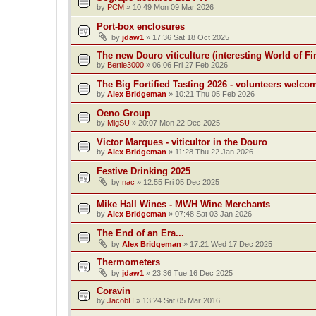
by
PCM
»
10:49 Mon 09 Mar 2026
Port-box enclosures
by
jdaw1
»
17:36 Sat 18 Oct 2025
The new Douro viticulture (interesting World of Fi
by
Bertie3000
»
06:06 Fri 27 Feb 2026
The Big Fortified Tasting 2026 - volunteers welco
by
Alex Bridgeman
»
10:21 Thu 05 Feb 2026
Oeno Group
by
MigSU
»
20:07 Mon 22 Dec 2025
Victor Marques - viticultor in the Douro
by
Alex Bridgeman
»
11:28 Thu 22 Jan 2026
Festive Drinking 2025
by
nac
»
12:55 Fri 05 Dec 2025
Mike Hall Wines - MWH Wine Merchants
by
Alex Bridgeman
»
07:48 Sat 03 Jan 2026
The End of an Era...
by
Alex Bridgeman
»
17:21 Wed 17 Dec 2025
Thermometers
by
jdaw1
»
23:36 Tue 16 Dec 2025
Coravin
by
JacobH
»
13:24 Sat 05 Mar 2016