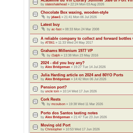
Académie du Vin Library Summer Sale of Port Vi
by
slateshalehead
»
22:24 Mon 03 Aug 2026
Chocolate Box waxing, wooden-style
by
jdaw1
»
21:41 Mon 06 Jul 2026
Latest buy
by
ac-fast
»
08:33 Mon 24 Mar 2008
A reliable company to collect and forward bottles
by
ATB61
»
11:33 Wed 24 May 2017
Grahams Millenium 1977 VP
by
/2alph
»
13:38 Mon 23 May 2016
2024 - did you buy any?
by
Alex Bridgeman
»
19:27 Tue 14 Jul 2026
Julia Harding article on 2024 and 80YO Ports
by
Alex Bridgeman
»
14:42 Mon 06 Jul 2026
Pension port?
by
uncle tom
»
10:14 Wed 17 Jun 2026
Cork Rests
by
mcoulson
»
19:38 Wed 11 Mar 2026
Porto dos Santos tasting notes
by
Alex Bridgeman
»
21:47 Tue 23 Jun 2026
Moving old Port
by
Christopher
»
10:53 Wed 17 Jun 2026