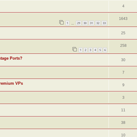
4
1643
1
29
30
31
32
33
…
25
258
1
2
3
4
5
6
ntage Ports?
30
7
r premium VPs
9
3
11
38
10