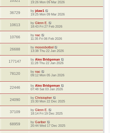
10321
19:26 Mon 09 Mar 2026
by
jdaw1
36729
19:25 Mon 09 Mar 2026
by
Glenn E.
10613
18:43 Fri 27 Feb 2026
by
nac
10766
11:35 Fri 06 Feb 2026
by
mosesbotbol
26688
13:38 Thu 22 Jan 2026
by
Alex Bridgeman
177147
11:28 Thu 22 Jan 2026
by
nac
78120
09:12 Mon 05 Jan 2026
by
Alex Bridgeman
22446
07:48 Sat 03 Jan 2026
by
Christopher
24090
15:30 Mon 22 Dec 2025
by
Glenn E.
37109
18:14 Fri 19 Dec 2025
by
Gariber
68959
20:44 Wed 17 Dec 2025