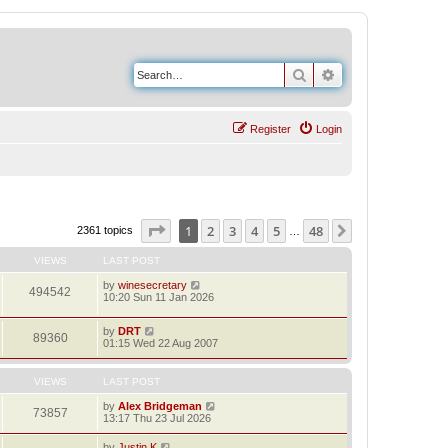
Search
Advanced search
Register
Login
Page
1
of
48
1
2
3
4
5
48
Next
2361 topics
…
VIEWS
LAST POST
by
winesecretary
494542
10:20 Sun 11 Jan 2026
by
DRT
89360
01:15 Wed 22 Aug 2007
VIEWS
LAST POST
by
Alex Bridgeman
73857
13:17 Thu 23 Jul 2026
by
Justin K