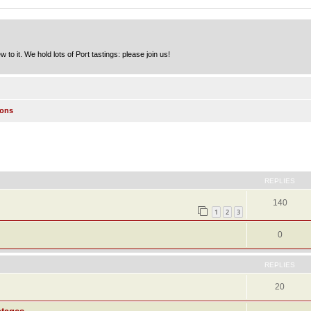
to it. We hold lots of Port tastings: please join us!
ions
ed search
REPLIES
140
1
2
3
0
REPLIES
20