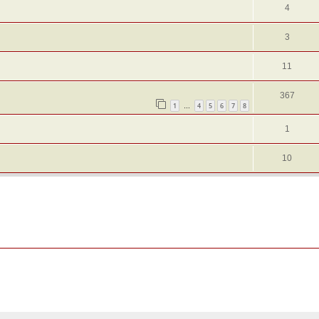
4
3
11
367
1
4
5
6
7
8
…
1
10