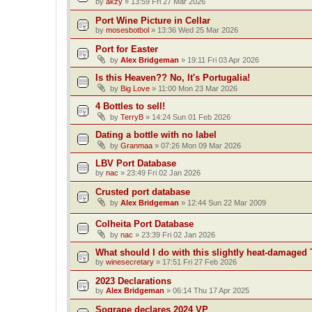
by
akzy
»
13:59 Fri 27 Mar 2026
Port Wine Picture in Cellar
by
mosesbotbol
»
13:36 Wed 25 Mar 2026
Port for Easter
by
Alex Bridgeman
»
19:11 Fri 03 Apr 2026
Is this Heaven?? No, It's Portugalia!
by
Big Love
»
11:00 Mon 23 Mar 2026
4 Bottles to sell!
by
TerryB
»
14:24 Sun 01 Feb 2026
Dating a bottle with no label
by
Granmaa
»
07:26 Mon 09 Mar 2026
LBV Port Database
by
nac
»
23:49 Fri 02 Jan 2026
Crusted port database
by
Alex Bridgeman
»
12:44 Sun 22 Mar 2009
Colheita Port Database
by
nac
»
23:39 Fri 02 Jan 2026
What should I do with this slightly heat-damaged 
by
winesecretary
»
17:51 Fri 27 Feb 2026
2023 Declarations
by
Alex Bridgeman
»
06:14 Thu 17 Apr 2025
Sogrape declares 2024 VP