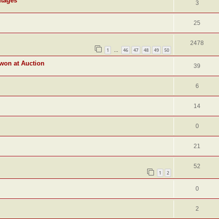
ntages
3
25
2478
1
46
47
48
49
50
…
 won at Auction
39
6
14
0
21
52
1
2
0
2