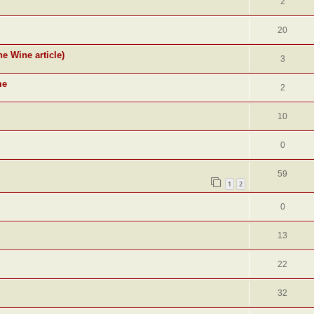
2
20
ne Wine article)
3
me
2
10
0
59
1
2
0
13
22
32