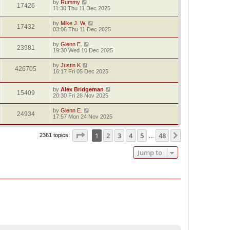
by
Rummy
17426
11:30 Thu 11 Dec 2025
by
Mike J. W.
17432
03:06 Thu 11 Dec 2025
by
Glenn E.
23981
19:30 Wed 10 Dec 2025
by
Justin K
426705
16:17 Fri 05 Dec 2025
by
Alex Bridgeman
15409
20:30 Fri 28 Nov 2025
by
Glenn E.
24934
17:57 Mon 24 Nov 2025
Page
1
of
48
1
2
3
4
5
48
Next
2361 topics
…
Jump to