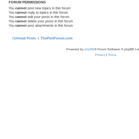
FORUM PERMISSIONS
You
cannot
post new topics in this forum
You
cannot
reply to topics in this forum
You
cannot
edit your posts in this forum
You
cannot
delete your posts in this forum
You
cannot
post attachments in this forum
Unread Posts
ThePortForum.com
Powered by
phpBB
® Forum Software © phpBB Lim
Privacy
|
Terms