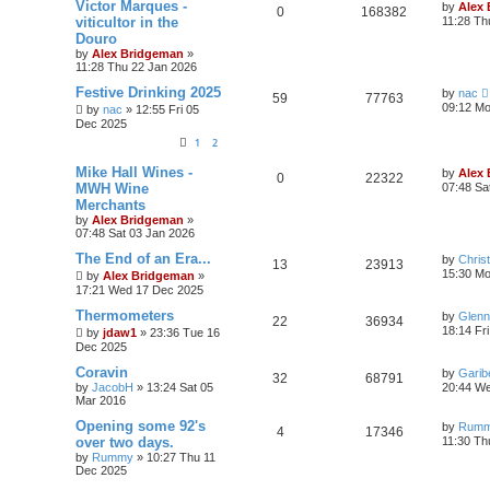
Victor Marques -
by
Alex
0
168382
viticultor in the
11:28 Th
Douro
by
Alex Bridgeman
»
11:28 Thu 22 Jan 2026
Festive Drinking 2025
by
nac
59
77763
09:12 Mo
by
nac
»
12:55 Fri 05
Dec 2025
1
2
Mike Hall Wines -
by
Alex
0
22322
MWH Wine
07:48 Sa
Merchants
by
Alex Bridgeman
»
07:48 Sat 03 Jan 2026
The End of an Era...
by
Chris
13
23913
15:30 M
by
Alex Bridgeman
»
17:21 Wed 17 Dec 2025
Thermometers
by
Glenn
22
36934
18:14 Fr
by
jdaw1
»
23:36 Tue 16
Dec 2025
Coravin
by
Garib
32
68791
by
JacobH
»
13:24 Sat 05
20:44 W
Mar 2016
Opening some 92's
by
Rum
4
17346
over two days.
11:30 Th
by
Rummy
»
10:27 Thu 11
Dec 2025