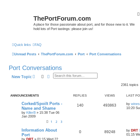
ThePortForum.com
A place for those passionate about port, and for those new to it. We
hold lots of Port tastings: please join us!
Quick links
FAQ
Unread Posts
ThePortForum.com
Port
Port Conversations
Port Conversations
Search
Advanced search
New Topic
2361 topics
ANNOUNCEMENTS
REPLIES
VIEWS
LAST P
Corked/Spoilt Ports -
by
wines
140
493863
Name and Shame
10:20 Su
by
KillerB
»
15:38 Tue 06
Jan 2009
1
2
3
Information About
by
DRT
0
89248
Port
01:15 We
by
DRT
»
01:15 Wed 22