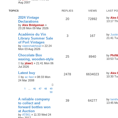
Aug 2007
TOPICS
REPLIES
VIEWS
LAST P
2024 Vintage
by
Alex
20
72892
Declarations
13:17 Th
by
Alex Bridgeman
»
23:28 Mon 09 Mar 2026
Académie du Vin
by
Justi
3
167
Library Summer Sale
21:41 Tu
of Port Vintages
by
slateshalehead
»
22:24
Mon 03 Aug 2026
Chocolate Box
by
Phil
25
8940
waxing, wooden-style
10:53 Tu
by
jdaw1
»
21:41 Mon 06
Jul 2026
Latest buy
by
Alex
2478
6634023
10:30 Tu
by
ac-fast
»
08:33 Mon
24 Mar 2008
1
46
47
48
49
…
50
A reliable company
by
Iamth
39
64277
to collect and
13:45 Mo
forward bottles won
at Auction
by
ATB61
»
11:33 Wed 24
May 2017