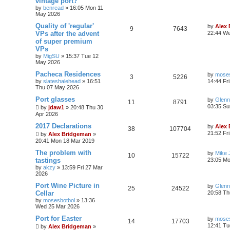
vintage port?
by
benread
»
16:05 Mon 11
May 2026
Quality of 'regular'
by
Alex
9
7643
VPs after the advent
22:44 W
of super premium
VPs
by
MigSU
»
15:37 Tue 12
May 2026
Pacheca Residences
by
moses
3
5226
by
slateshalehead
»
16:51
14:44 Fr
Thu 07 May 2026
Port glasses
by
Glenn
11
8791
03:35 Su
by
jdaw1
»
20:48 Thu 30
Apr 2026
2017 Declarations
by
Alex
38
107704
21:52 Fr
by
Alex Bridgeman
»
20:41 Mon 18 Mar 2019
The problem with
by
Mike 
10
15722
tastings
23:05 Mo
by
akzy
»
13:59 Fri 27 Mar
2026
Port Wine Picture in
by
Glenn
25
24522
Cellar
20:58 Th
by
mosesbotbol
»
13:36
Wed 25 Mar 2026
Port for Easter
by
moses
14
17703
12:41 Tu
by
Alex Bridgeman
»