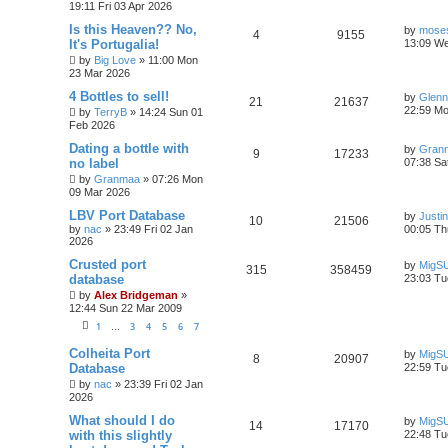
19:11 Fri 03 Apr 2026
Is this Heaven?? No,
by
moses
4
9155
It's Portugalia!
13:09 W
by
Big Love
»
11:00 Mon
23 Mar 2026
4 Bottles to sell!
by
Glenn
21
21637
22:59 Mo
by
TerryB
»
14:24 Sun 01
Feb 2026
Dating a bottle with
by
Gran
9
17233
no label
07:38 Sa
by
Granmaa
»
07:26 Mon
09 Mar 2026
LBV Port Database
by
Justi
10
21506
by
nac
»
23:49 Fri 02 Jan
00:05 Th
2026
Crusted port
by
MigS
315
358459
database
23:03 Tu
by
Alex Bridgeman
»
12:44 Sun 22 Mar 2009
1
3
4
5
6
7
…
Colheita Port
by
MigS
8
20907
Database
22:59 Tu
by
nac
»
23:39 Fri 02 Jan
2026
What should I do
by
MigS
14
17170
with this slightly
22:48 Tu