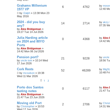
Grahams Millenium
by
moses
6
4762
1977 VP
12:40 Mo
by
/2alph
»
13:38 Mon 23
May 2016
2024 - did you buy
by
akzy
14
2714
any?
07:35 We
by
Alex Bridgeman
»
19:27 Tue 14 Jul 2026
Julia Harding article
by
Alex
0
4368
on 2024 and 80YO
14:42 Mo
Ports
by
Alex Bridgeman
»
14:42 Mon 06 Jul 2026
Pension port?
by
uncle
21
9228
by
uncle tom
»
10:14 Wed
18:56 Tu
17 Jun 2026
Cork Rests
by
MigS
52
46289
10:48 Fr
by
mcoulson
»
19:38
Wed 11 Mar 2026
1
2
Porto dos Santos
by
Alex
0
6117
tasting notes
21:47 Tu
by
Alex Bridgeman
»
21:47 Tue 23 Jun 2026
Moving old Port
by
Chris
2
2706
by
Christopher
»
10:53
14:31 We
Wed 17 Jun 2026