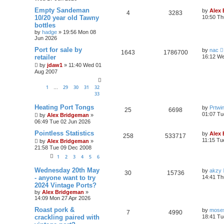
Empty Sandeman
by
Alex
4
3283
10/20 year old Tawny
10:50 Th
bottles
by
hadge
»
19:56 Mon 08
Jun 2026
Port for sale by
by
nac
1643
1786700
retailer
16:12 We
by
jdaw1
»
11:40 Wed 01
Aug 2007
1
29
30
31
32
…
33
Heating Port Tongs
by
Prtwi
25
6698
01:07 Tu
by
Alex Bridgeman
»
06:49 Tue 02 Jun 2026
Pointless Statistics
by
Alex
258
533717
11:15 Tu
by
Alex Bridgeman
»
21:58 Tue 09 Dec 2008
1
2
3
4
5
6
Wednesday 20th May
by
akzy
30
15736
- anyone want to try
14:41 Th
2024 Vintage Ports?
by
Alex Bridgeman
»
14:09 Mon 27 Apr 2026
Roast pork &
by
moses
7
4990
crackling paired with
18:41 Tu