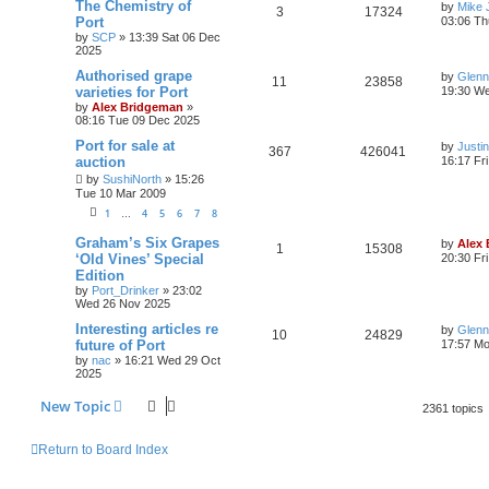
The Chemistry of
by
Mike 
3
17324
Port
03:06 Th
by
SCP
»
13:39 Sat 06 Dec
2025
Authorised grape
by
Glenn
11
23858
varieties for Port
19:30 W
by
Alex Bridgeman
»
08:16 Tue 09 Dec 2025
Port for sale at
by
Justi
367
426041
auction
16:17 Fr
by
SushiNorth
»
15:26
Tue 10 Mar 2009
1
4
5
6
7
8
…
Graham’s Six Grapes
by
Alex
1
15308
‘Old Vines’ Special
20:30 Fr
Edition
by
Port_Drinker
»
23:02
Wed 26 Nov 2025
Interesting articles re
by
Glenn
10
24829
future of Port
17:57 M
by
nac
»
16:21 Wed 29 Oct
2025
New Topic
2361 topics
Return to Board Index