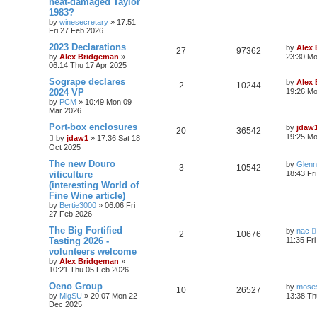
heat-damaged Taylor
1983?
by
winesecretary
»
17:51
Fri 27 Feb 2026
2023 Declarations
by
Alex
27
97362
by
Alex Bridgeman
»
23:30 Mo
06:14 Thu 17 Apr 2025
Sogrape declares
by
Alex
2
10244
2024 VP
19:26 Mo
by
PCM
»
10:49 Mon 09
Mar 2026
Port-box enclosures
by
jdaw
20
36542
19:25 Mo
by
jdaw1
»
17:36 Sat 18
Oct 2025
The new Douro
by
Glenn
3
10542
viticulture
18:43 Fr
(interesting World of
Fine Wine article)
by
Bertie3000
»
06:06 Fri
27 Feb 2026
The Big Fortified
by
nac
2
10676
Tasting 2026 -
11:35 Fr
volunteers welcome
by
Alex Bridgeman
»
10:21 Thu 05 Feb 2026
Oeno Group
by
moses
10
26527
by
MigSU
»
20:07 Mon 22
13:38 Th
Dec 2025