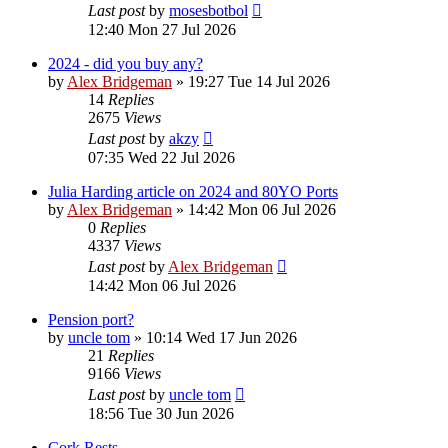
Last post
by
mosesbotbol
12:40 Mon 27 Jul 2026
2024 - did you buy any?
by
Alex Bridgeman
»
19:27 Tue 14 Jul 2026
14
Replies
2675
Views
Last post
by
akzy
07:35 Wed 22 Jul 2026
Julia Harding article on 2024 and 80YO Ports
by
Alex Bridgeman
»
14:42 Mon 06 Jul 2026
0
Replies
4337
Views
Last post
by
Alex Bridgeman
14:42 Mon 06 Jul 2026
Pension port?
by
uncle tom
»
10:14 Wed 17 Jun 2026
21
Replies
9166
Views
Last post
by
uncle tom
18:56 Tue 30 Jun 2026
Cork Rests