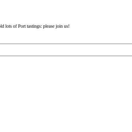
d lots of Port tastings: please join us!