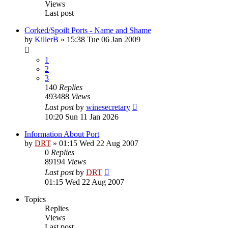
Views
Last post
Corked/Spoilt Ports - Name and Shame
by
KillerB
»
15:38 Tue 06 Jan 2009
1
2
3
140
Replies
493488
Views
Last post
by
winesecretary
10:20 Sun 11 Jan 2026
Information About Port
by
DRT
»
01:15 Wed 22 Aug 2007
0
Replies
89194
Views
Last post
by
DRT
01:15 Wed 22 Aug 2007
Topics
Replies
Views
Last post