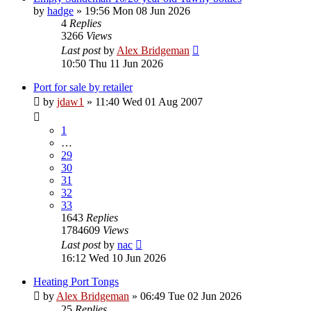
by
hadge
»
19:56 Mon 08 Jun 2026
4
Replies
3266
Views
Last post
by
Alex Bridgeman
10:50 Thu 11 Jun 2026
Port for sale by retailer
by
jdaw1
»
11:40 Wed 01 Aug 2007
1
…
29
30
31
32
33
1643
Replies
1784609
Views
Last post
by
nac
16:12 Wed 10 Jun 2026
Heating Port Tongs
by
Alex Bridgeman
»
06:49 Tue 02 Jun 2026
25
Replies