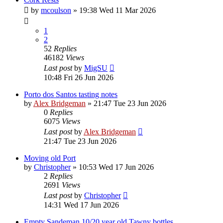
by
mcoulson
»
19:38 Wed 11 Mar 2026
1
2
52
Replies
46182
Views
Last post
by
MigSU
10:48 Fri 26 Jun 2026
Porto dos Santos tasting notes
by
Alex Bridgeman
»
21:47 Tue 23 Jun 2026
0
Replies
6075
Views
Last post
by
Alex Bridgeman
21:47 Tue 23 Jun 2026
Moving old Port
by
Christopher
»
10:53 Wed 17 Jun 2026
2
Replies
2691
Views
Last post
by
Christopher
14:31 Wed 17 Jun 2026
Empty Sandeman 10/20 year old Tawny bottles