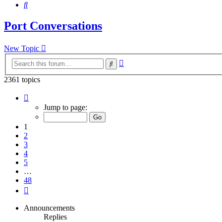
Search
Port Conversations
New Topic
Advanced
Search
search
2361 topics
Page
1
Jump to page:
of
48
1
2
3
4
5
…
48
Next
Announcements
Replies