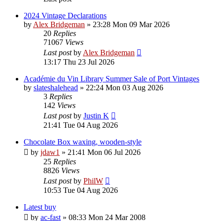
2024 Vintage Declarations
by
Alex Bridgeman
»
23:28 Mon 09 Mar 2026
20
Replies
71067
Views
Last post
by
Alex Bridgeman
13:17 Thu 23 Jul 2026
Académie du Vin Library Summer Sale of Port Vintages
by
slateshalehead
»
22:24 Mon 03 Aug 2026
3
Replies
142
Views
Last post
by
Justin K
21:41 Tue 04 Aug 2026
Chocolate Box waxing, wooden-style
by
jdaw1
»
21:41 Mon 06 Jul 2026
25
Replies
8826
Views
Last post
by
PhilW
10:53 Tue 04 Aug 2026
Latest buy
by
ac-fast
»
08:33 Mon 24 Mar 2008