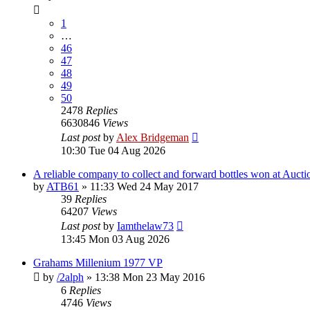
1
…
46
47
48
49
50
2478
Replies
6630846
Views
Last post
by
Alex Bridgeman
10:30 Tue 04 Aug 2026
A reliable company to collect and forward bottles won at Aucti
by
ATB61
»
11:33 Wed 24 May 2017
39
Replies
64207
Views
Last post
by
Iamthelaw73
13:45 Mon 03 Aug 2026
Grahams Millenium 1977 VP
by
/2alph
»
13:38 Mon 23 May 2016
6
Replies
4746
Views