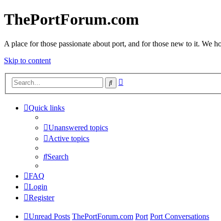
ThePortForum.com
A place for those passionate about port, and for those new to it. We hol
Skip to content
Advanced
Search
search
Quick links
Unanswered topics
Active topics
Search
FAQ
Login
Register
Unread Posts
ThePortForum.com
Port
Port Conversations